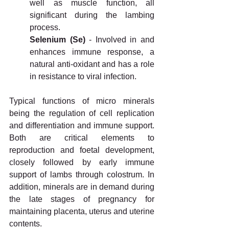
well as muscle function, all 
significant during the lambing 
process.
Selenium (Se)
 - Involved in and 
enhances immune response, a 
natural anti-oxidant and has a role 
in resistance to viral infection.
Typical functions of micro minerals 
being the regulation of cell replication 
and differentiation and immune support. 
Both are critical elements to 
reproduction and foetal development, 
closely followed by early immune 
support of lambs through colostrum. In 
addition, minerals are in demand during 
the late stages of pregnancy for 
maintaining placenta, uterus and uterine 
contents.