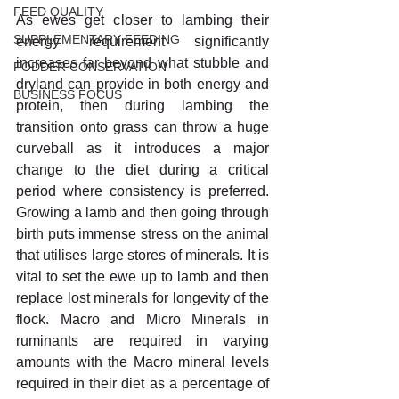
FEED QUALITY
As ewes get closer to lambing their 
SUPPLEMENTARY FEEDING
energy requirement significantly 
increases far beyond what stubble and 
FODDER CONSERVATION
dryland can provide in both energy and 
BUSINESS FOCUS
protein, then during lambing the 
transition onto grass can throw a huge 
curveball as it introduces a major 
change to the diet during a critical 
period where consistency is preferred. 
Growing a lamb and then going through 
birth puts immense stress on the animal 
that utilises large stores of minerals. It is 
vital to set the ewe up to lamb and then 
replace lost minerals for longevity of the 
flock. Macro and Micro Minerals in 
ruminants are required in varying 
amounts with the Macro mineral levels 
required in their diet as a percentage of 