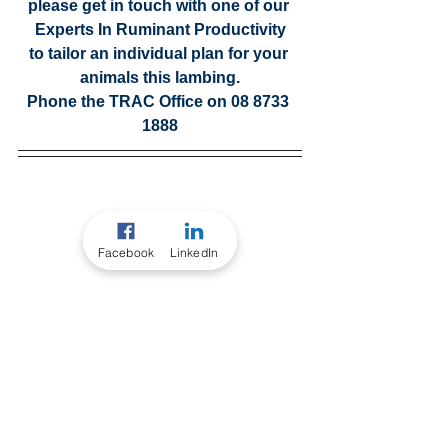
please get in touch with one of our 
Experts In Ruminant Productivity
to tailor an individual plan for your 
animals this lambing.
Phone the TRAC Office on 08 8733 
1888
Facebook
LinkedIn
Our Consultants
EXPERTS IN RUMINANT 
PRODUCTIVITY