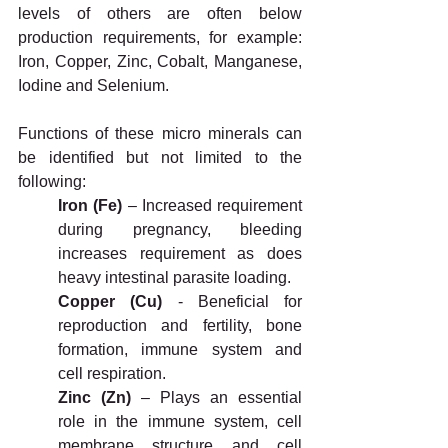
levels of others are often below 
production requirements, for example: 
Iron, Copper, Zinc, Cobalt, Manganese, 
Iodine and Selenium.
Functions of these micro minerals can 
be identified but not limited to the 
following:
Iron (Fe)
 – Increased requirement 
during pregnancy, bleeding 
increases requirement as does 
heavy intestinal parasite loading.
Copper (Cu)
 - Beneficial for 
reproduction and fertility, bone 
formation, immune system and 
cell respiration.
Zinc (Zn) 
– Plays an essential 
role in the immune system, cell 
membrane structure and cell 