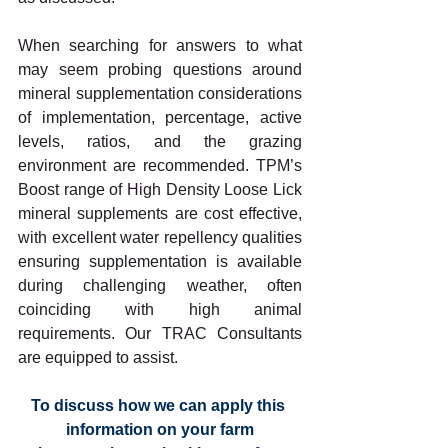
When searching for answers to what 
may seem probing questions around 
mineral supplementation considerations 
of implementation, percentage, active 
levels, ratios, and the grazing 
environment are recommended. TPM’s 
Boost range of High Density Loose Lick 
mineral supplements are cost effective, 
with excellent water repellency qualities 
ensuring supplementation is available 
during challenging weather, often 
coinciding with high animal 
requirements. Our TRAC Consultants 
are equipped to assist.
To discuss how we can apply this 
information on your farm