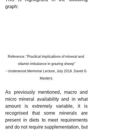
graph:
Reference: “Practical implications of mineral and 
vitamin imbalance in grazing sheep”
- Underwood Memorial Lecture, July 2018. David G 
Masters.
As previously mentioned, macro and 
micro mineral availability and in what 
amount is extremely variable, it is 
recognised that some minerals are 
present in diets to meet requirements 
and do not require supplementation, but 