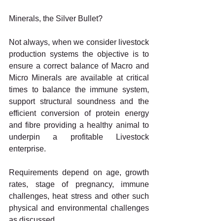
Minerals, the Silver Bullet?
Not always, when we consider livestock 
production systems the objective is to 
ensure a correct balance of Macro and 
Micro Minerals are available at critical 
times to balance the immune system, 
support structural soundness and the 
efficient conversion of protein energy 
and fibre providing a healthy animal to 
underpin a profitable Livestock 
enterprise.
Requirements depend on age, growth 
rates, stage of pregnancy, immune 
challenges, heat stress and other such 
physical and environmental challenges 
as discussed.