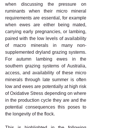
when discussing the pressure on 
ruminants when their micro mineral 
requirements are essential, for example 
when ewes are either being mated, 
carrying early pregnancies, or lambing, 
paired with the low levels of availability 
of macro minerals in many non-
supplemented dryland grazing systems. 
For autumn lambing ewes in the 
southern grazing systems of Australia, 
access, and availability of these micro 
minerals through late summer is often 
low and ewes are potentially at high risk 
of Oxidative Stress depending on where 
in the production cycle they are and the 
potential consequences this poses to 
the longevity of the flock. 
This is highlighted in the following 