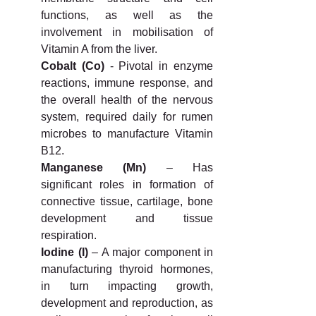
functions, as well as the 
involvement in mobilisation of 
Vitamin A from the liver.
Cobalt (Co)
 - Pivotal in enzyme 
reactions, immune response, and 
the overall health of the nervous 
system, required daily for rumen 
microbes to manufacture Vitamin 
B12.
Manganese (Mn)
 – Has 
significant roles in formation of 
connective tissue, cartilage, bone 
development and tissue 
respiration.
Iodine (I)
 – A major component in 
manufacturing thyroid hormones, 
in turn impacting growth, 
development and reproduction, as 