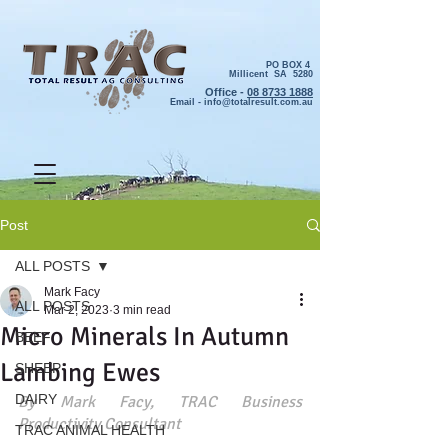
PO BOX 4
Millicent SA 5280
Office -
08 8733 1888
Email -
info@totalresult.com.au
Post
ALL POSTS
Mark Facy
ALL POSTS
Mar 2, 2023
3 min read
Micro Minerals In Autumn
BEEF
Lambing Ewes
SHEEP
DAIRY
By Mark Facy, TRAC Business 
Productivity Consultant
TRAC ANIMAL HEALTH