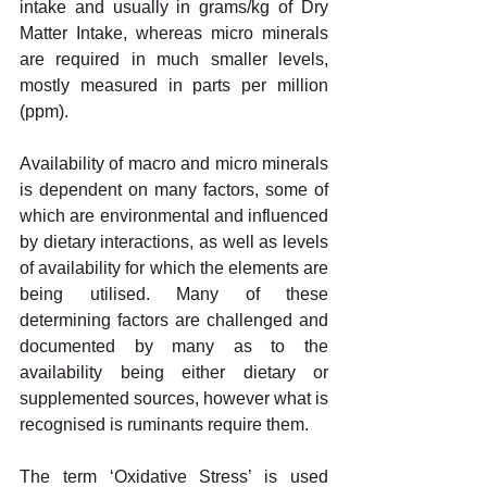
intake and usually in grams/kg of Dry 
Matter Intake, whereas micro minerals 
are required in much smaller levels, 
mostly measured in parts per million 
(ppm).
Availability of macro and micro minerals 
is dependent on many factors, some of 
which are environmental and influenced 
by dietary interactions, as well as levels 
of availability for which the elements are 
being utilised. Many of these 
determining factors are challenged and 
documented by many as to the 
availability being either dietary or 
supplemented sources, however what is 
recognised is ruminants require them.
The term ‘Oxidative Stress’ is used 