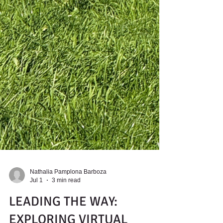
Nathalia Pamplona Barboza