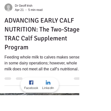
Dr Geoff Irish
Apr 21
5 min read
ADVANCING EARLY CALF
NUTRITION: The Two-Stage
TRAC Calf Supplement
Facebook
LinkedIn
Program
Feeding whole milk to calves makes sense
in some dairy operations; however, whole