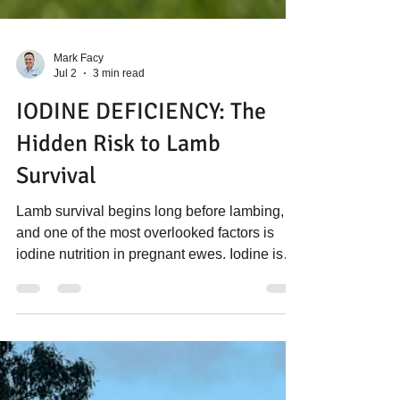
Mark Facy
Jul 2
3 min read
IODINE DEFICIENCY: The
Hidden Risk to Lamb
Survival
Lamb survival begins long before lambing,
and one of the most overlooked factors is
iodine nutrition in pregnant ewes. Iodine is
essential for the production of thyroid
hormones, regulating growth, energy
metabolism and body temperature. These
hormones are critical for the development of