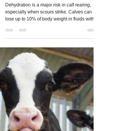
Dr Geoff Irish
Apr 27
6 min read
REHYDRATION REDEFINED:
Smarter Electrolyte Support
for Scouring Calves
Dehydration is a major risk in calf rearing,
especially when scours strike. Calves can
lose up to 10% of body weight in fluids within
24 hours, placing them at immediate risk of
metabolic acidosis, growth setbacks, and
even mortality. Effective treatment requires
more than just fluid replacement. HYDRA-
TRAC’s new formula reflects the latest
understanding of calf physiology and
electrolyte therapy, supporting rapid
rehydration and flexible feeding alongside
milk for a timely,