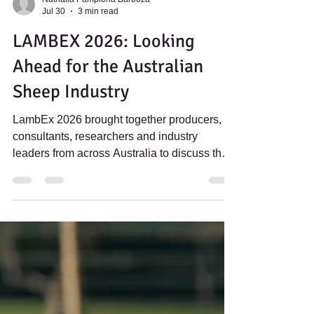
Nathalia Pamplona Barboza
Jul 30
3 min read
LAMBEX 2026: Looking
Ahead for the Australian
Sheep Industry
LambEx 2026 brought together producers,
consultants, researchers and industry
leaders from across Australia to discuss the
future of the sheep industry. While
presentations covered a broad range of
topics, from business management and
genetics to processing, nutrition and market
trends, a consistent message emerged
throughout the conference: The future of the
Australian sheep industry is bright for
producers who focus on productivity,