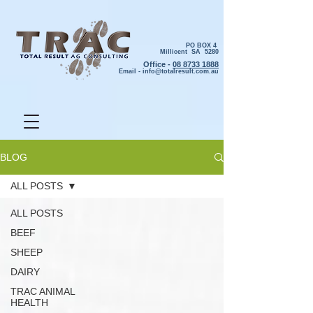
PO BOX 4
Millicent SA 5280
Office -
08 8733 1888
Email -
info@totalresult.com.au
BLOG
ALL POSTS
ALL POSTS
BEEF
SHEEP
DAIRY
TRAC ANIMAL
HEALTH