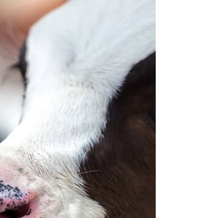
function, feed intake, immune response,
reproductive performance and calf
development during this critical period.