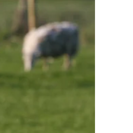
profitability and data-driven decision m