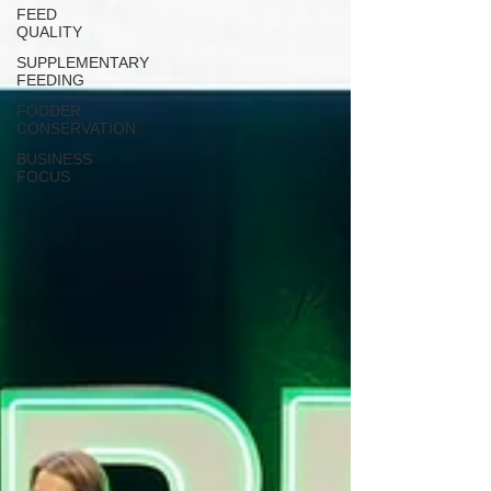
FEED
QUALITY
SUPPLEMENTARY
FEEDING
FODDER
CONSERVATION
BUSINESS
FOCUS