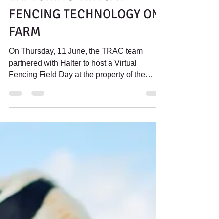
Jul 1
3 min read
LEADING THE WAY:
EXPLORING VIRTUAL
FENCING TECHNOLOGY ON
FARM
On Thursday, 11 June, the TRAC team
partnered with Halter to host a Virtual
Fencing Field Day at the property of the
Tindall family. The Tindall family manages
both dairy and beef enterprises and has
recently implemented the Halter virtual
fencing system as part of their day-to-day
farm operations. This article walks through
the what was covered on the day.