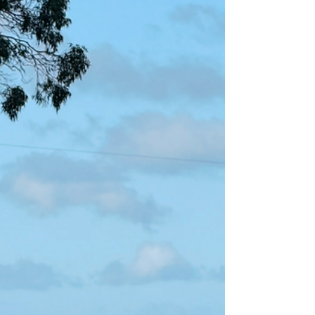
the foetus, particularly the brain, lungs, heart
and wool follicles. Lambs born to iodine-
deficient ewes often struggle to regulate body
temperature, leaving them vulnerable to
exposure, star