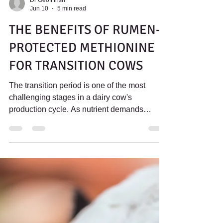
Dr Geoff Irish
Jun 10
5 min read
THE BENEFITS OF RUMEN-
PROTECTED METHIONINE
FOR TRANSITION COWS
The transition period is one of the most
challenging stages in a dairy cow's
production cycle. As nutrient demands
increase and feed intake declines around
calving, cows face significant metabolic and
physiological stress. Rumen protected
methionine has been shown to support liver