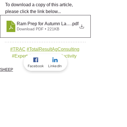
To download a copy of this article, 
please click the link below... 
Ram Prep for Autumn Lambing v2025
.pdf
Download PDF • 221KB
#TRAC
#TotalResultAgCons
ultin
g
#ExpertsInRuminantProductivity
Facebook
LinkedIn
SHEEP
TRAC ANIMAL HEALTH
See All
Recent Posts