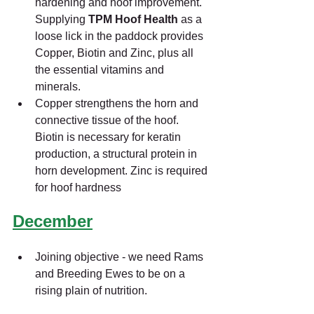
hardening and hoof improvement. 
Supplying 
TPM Hoof Health 
as a 
loose lick in the paddock provides 
Copper, Biotin and Zinc, plus all 
the essential vitamins and 
minerals.
Copper strengthens the horn and 
connective tissue of the hoof. 
Biotin is necessary for keratin 
production, a structural protein in 
horn development. Zinc is required 
for hoof hardness
December
Joining objective - we need Rams 
and Breeding Ewes to be on a 
rising plain of nutrition.