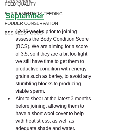
Consultant
FEED QUALITY
SUPPLEMENTARY FEEDING
September
FODDER CONSERVATION
12-16 weeks 
prior to joining 
BUSINESS FOCUS
assess the Body Condition Score 
(BCS). We are aiming for a score 
of 3.5, so if they are a bit too light 
we still have time to get them to 
productive condition with energy 
grains such as barley, to avoid any 
stumbling blocks to producing 
viable sperm.
Aim to shear at the latest 3 months 
before joining, allowing them to 
have a short wool cover to help 
with heat stress, as well as 
adequate shade and water.