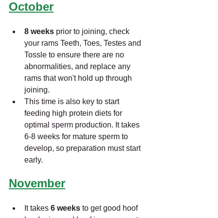
October
8 weeks 
prior to joining, check 
your rams Teeth, Toes, Testes and 
Tossle to ensure there are no 
abnormalities, and replace any 
rams that won't hold up through 
joining. 
This time is also key to start 
feeding high protein diets for 
optimal sperm production. It takes 
6-8 weeks for mature sperm to 
develop, so preparation must start 
early.
November
It takes 
6 weeks 
to get good hoof 