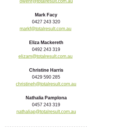
owenr@totalresult.com.au
Mark Facy
0427 243 320
markf@totalresult.com.au
Eliza Mackereth
0492 243 319
elizam@totalresult.com.au
Christine Harris
0429 590 285
christineh@totalresult.com.au
Nathalia Pamplona
0457 243 319
nathaliap@totalresult.com.au