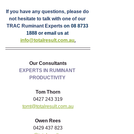
If you have any questions, please do 
not hesitate to talk with one of our 
TRAC Ruminant Experts 
on 08 8733 
1888 or email us at 
info@totalresult.com.au
.
Our Consultants
EXPERTS IN RUMINANT 
PRODUCTIVITY
Tom Thorn
0427 243 319
tomt@totalresult.com.au
Owen Rees
0429 437 823