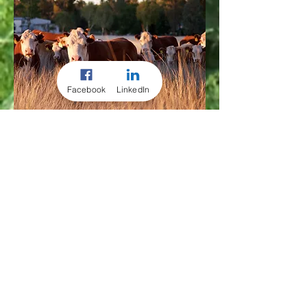
Facebook
LinkedIn
CORPORATE
CONSULTING
PACKAGE
Coaching your farm's
strategies
Ideal for the corporate client who
wants to regularly measure &
monitor their business’s protocols