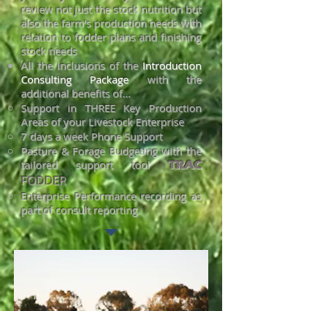
review not just the stock nutrition but
also the farm's production needs with
relation to fodder plans and finishing
stock needs
All the inclusions of the
Introduction
Consulting Package
with the
additional benefits of...
Support in THREE Key Production
Areas of your Livestock Enterpr
ise
7 days a wee
k Phone Support
Pasture & Forage Budgeting w
ith the
tailored support tool
TRAC
FODDER
Enterprise Performance recording as
part of consult reporting