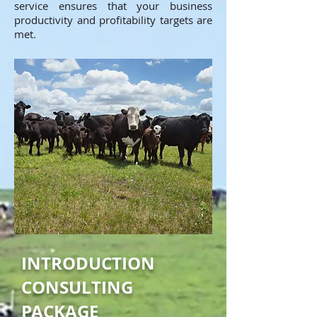
service ensures that your business
productivity and profitability targets are
met.
INTRODUCTION
CONSULTING
PACKAGE