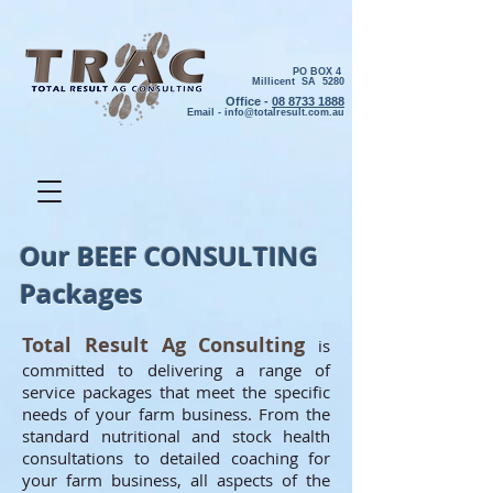
PO BOX 4
Millicent SA 5280
Office -
08 8733 1888
Email -
info@totalresult.com.au
Our BEEF CONSULTING
Packages
Total Result Ag Consulting
is
committed to delivering a range of
service packages that meet the specific
needs of your farm business. From the
standard nutritional and stock health
consultations to detailed coaching for
your farm business, all aspects of the