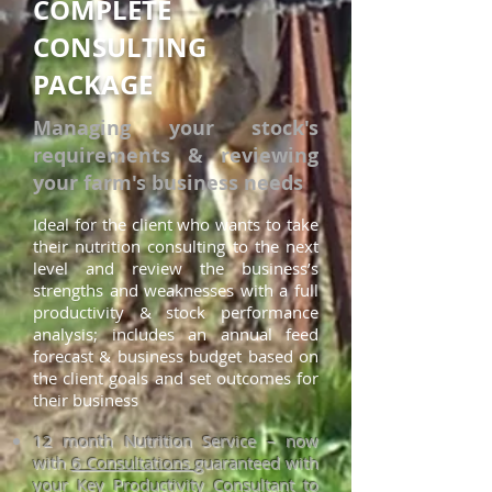
COMPLETE
CONSULTING
PACKAGE
Managing your stock's
requirements & reviewing
your farm's business needs
Ideal for t
he client who wants to take
their nutrition consulting to the next
level and review the business’s
strengths and weaknesses with a full
productivity & stock performance
analysis; includes an annual feed
for
ecast & business budget based on
the client goals and set outcomes for
their business
12 month Nutrition Service – now
with
6 Consultations
guaranteed with
your Key Productivity Consultant to