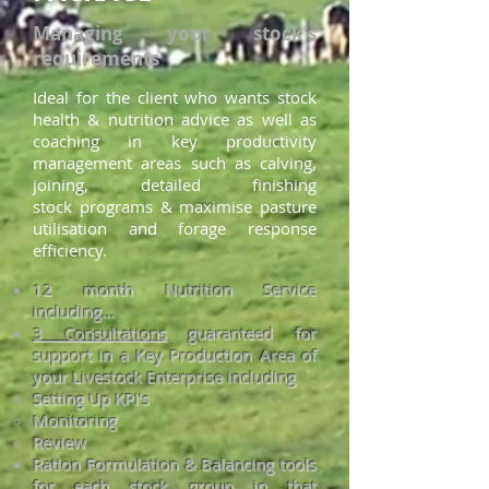
Managing your stock's
requirements
Ideal for the client who wants stock
health & nutrition advice as well as
coaching in key productivity
management areas such as calving,
joining, detail
ed finishing
stock
programs & maximise pasture
utilisation and forage resp
onse
efficiency.
12 month Nutrition Service
including...
3 Consultations
guaranteed for
support in a Key Production Area of
your Livestock Enterprise including
Setting Up KPI's​
Monitoring
Review
Ration Formulation & Balancing tools
for each stock group in that