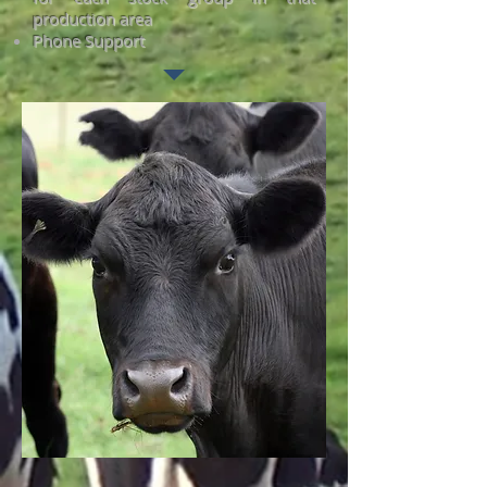
production area
Phone Support