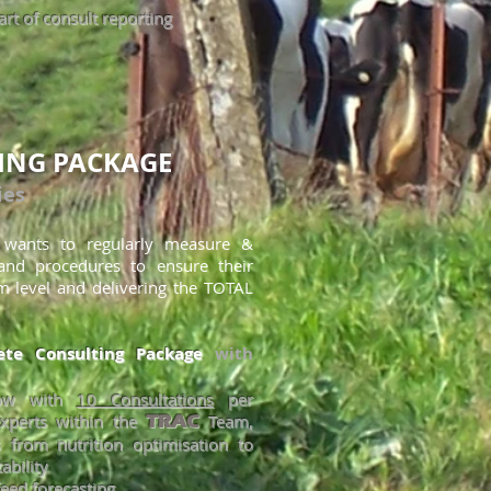
rt of consult reporting
ING PACKAGE
ies
o wants to regularly measure &
 and procedures to ensure their
m level and delivering the TOTAL
te Consulting Package
with
now with
10 Consultations
per
xperts within the
Team,
TRAC
 from nutrition optimisation to
ability
eed forecasting