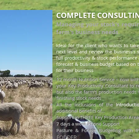
COMPLETE CONSULTI
Managing your stock's requi
farm's business needs
Ideal for the client who wants to take
nex
t level and review the business’s
full productivity & stock performance 
for
ecast & business budget based on t
for their business
12 month Nutrition Service – now wit
your Key Productivity Consultant to re
but also the farm's production needs 
finishing stock needs
All the inclusions of the
Introduct
additional benefits of...
Support in THREE Key Production Areas
7 days a wee
k Phone Support
Pasture & Forage Budgeting w
ith t
FODDER