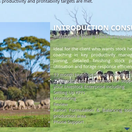
productivity and profitability targets are met.
INTRODUCTION CONS
Managing your stock's requi
Ideal for the client who wants stock he
coaching in key productivity mana
joining,
detailed finishing stock
p
utilisation and forage resp
onse efficien
12 month Nutrition Service including...
3 Consultations
guaranteed for suppo
your Livestock Enterprise including
Setting Up KPI's​
Monitoring
Review
Ration Formulation & Balancing tool
production area
Phone Support