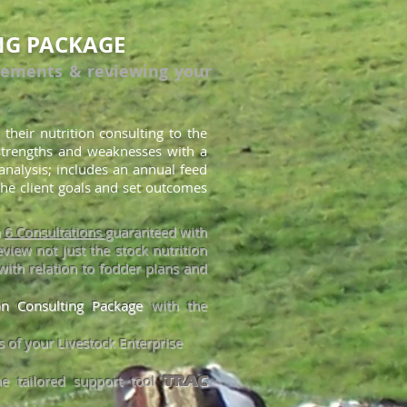
NG PACKAGE
rements & reviewing your
 their nutrition consulting to the
 strengths and weaknesses with a
analysis; includes an annual feed
he client goals and set outcomes
h
6 Consultations
guaranteed with
view not just the stock nutrition
with relation to fodder plans and
ion Consulting Package
with the
 of your Livestock Enterpr
ise
he tailored support tool
TRAC