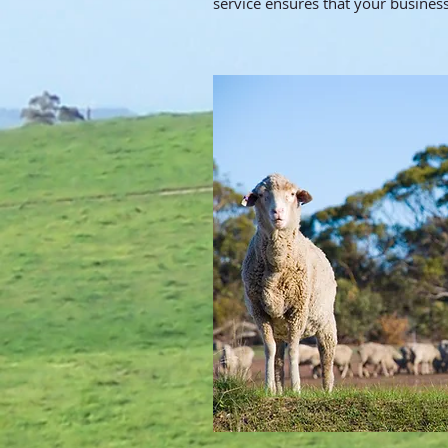
service ensures that your business 