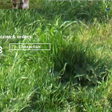
iries & orders:
8
Contact Us