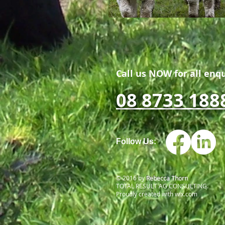
Call us NOW for all enqu
08 8733 188
Follow Us:
© 2016 by
Rebecca Thorn
TOTAL RESULT AG CONSULTING.
Proudly created with
wix.com