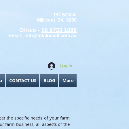
PO BOX 4
Millicent SA 5280
Office -
08 8733 1888
Email -
info@totalresult.com.au
Log In
a
CONTACT US
BLOG
More
eet the specific needs of your farm
ur farm business, all aspects of the