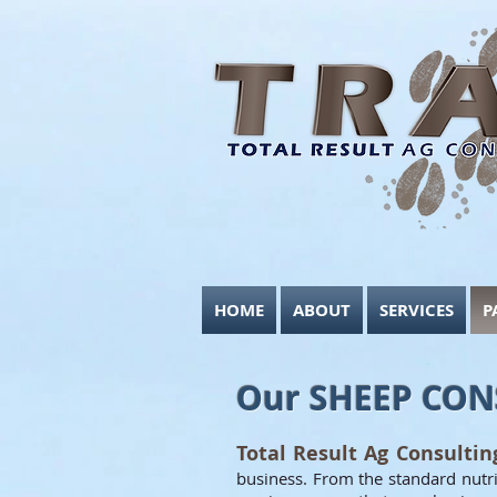
HOME
ABOUT
SERVICES
P
Our SHEEP CON
Total Result Ag Consulti
business. From the standard nutrit