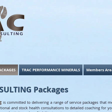
ACKAGES
TRAC PERFORMANCE MINERALS
Members Are
SULTING Packages
ng
is committed to delivering a range of service packages that m
ional and stock health consultations to detailed coaching for yo