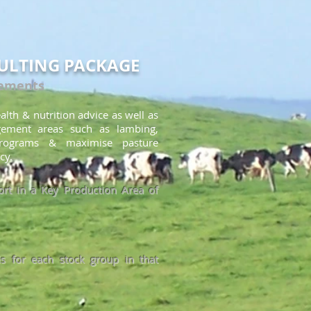
ULTING PACKAGE
rements
alth & nutrition advice as well as
gement areas such as lambing
,
rograms & maximise pasture
cy.
rt in a Key Production Area of
s for each stock group in that