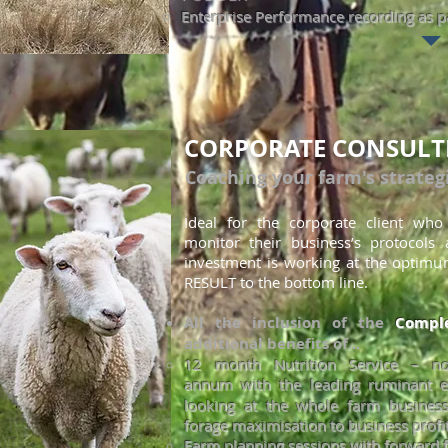
Enterprise Performance recording as pa
CORPORATE CONSULT
Coaching your farm's strateg
Ideal for the corporate client wh
monitor
their business’s protocols
investment is working at the optimu
RESULT to the bottom line.
All the inclusion of the
Comple
additional benefits of...
12 month Nutrition Service – 
annum
with the lea
ding ruminant e
looking at the whole farm business
forage maximisation to business profit
Farm planning sessions with forward f