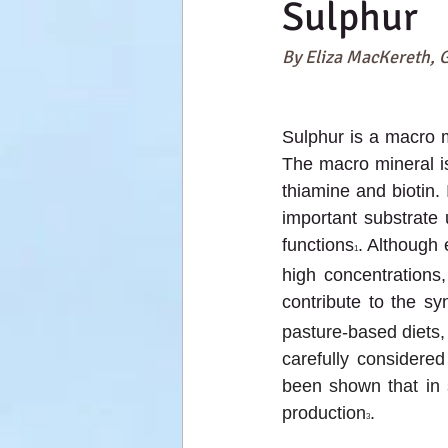
Sulphur
By Eliza MacKereth, 
Sulphur is a macro m
The macro mineral is
thiamine and biotin.
important substrate 
functions
. Although 
1
high concentrations
contribute to the sy
pasture-based diets, 
carefully considere
been shown that in 
production
.
3