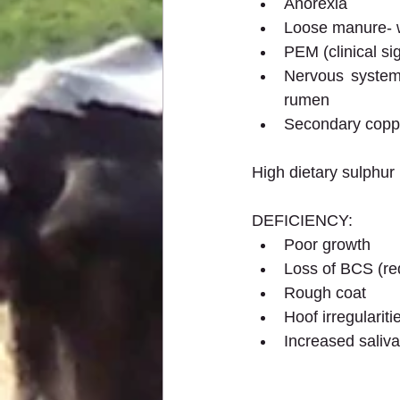
Anorexia
Loose manure- w
PEM (clinical si
Nervous system 
rumen
Secondary coppe
High dietary sulphur
DEFICIENCY:
Poor growth
Loss of BCS (re
Rough coat
Hoof irregulariti
Increased saliva