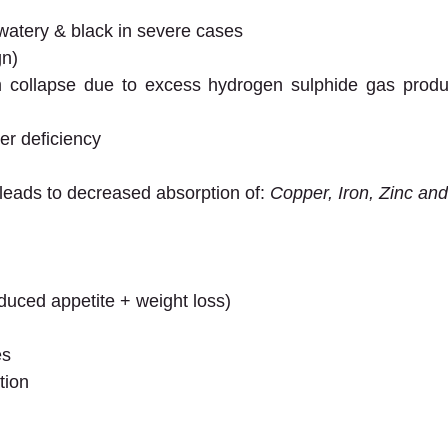
atery & black in severe cases
gn)
collapse due to excess hydrogen sulphide gas product
r deficiency
 leads to decreased absorption of: 
Copper, Iron, Zinc an
duced appetite + weight loss)
es
tion