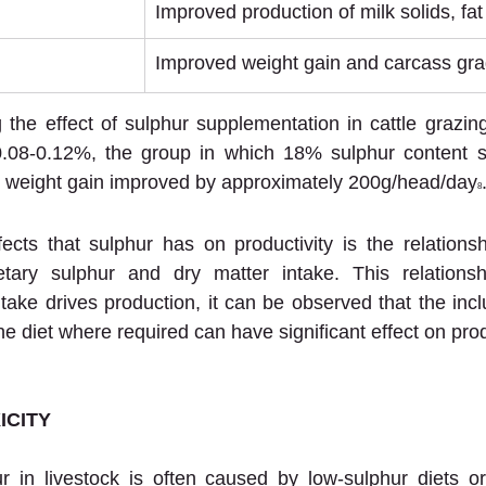
Improved production of milk solids, fat
Improved weight gain and carcass gra
g the effect of sulphur supplementation in cattle grazing
0.08-0.12%, the group in which 18% sulphur content sa
ve weight gain improved by approximately 200g/head/day
8
ects that sulphur has on productivity is the relations
etary sulphur and dry matter intake. This relationship
take drives production, it can be observed that the incl
e diet where required can have significant effect on prod
ICITY
r in livestock is often caused by low-sulphur diets or