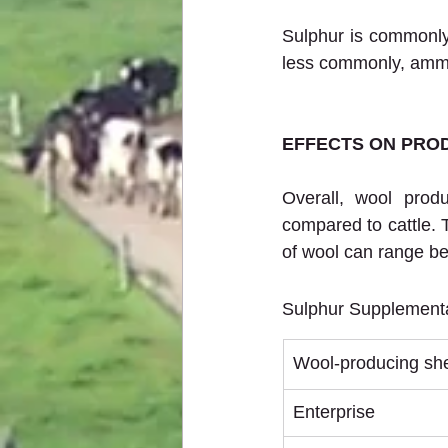
Sulphur is commonly 
less commonly, amm
EFFECTS ON PROD
Overall, wool prod
compared to cattle. T
of wool can range b
Sulphur Supplementa
Wool-producing sh
Enterprise