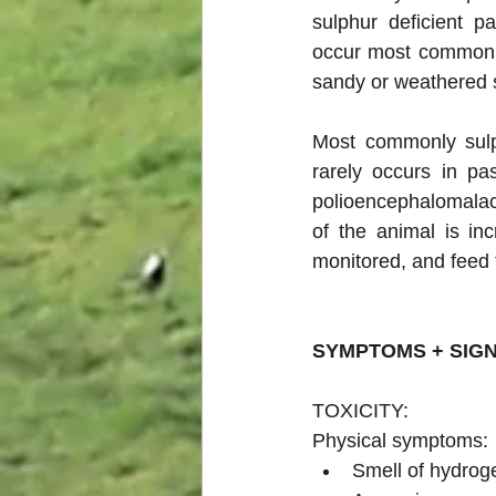
sulphur deficient p
occur most commonly 
sandy or weathered s
Most commonly sulph
rarely occurs in pas
polioencephalomalaci
of the animal is in
monitored, and feed 
SYMPTOMS + SIG
TOXICITY:
Physical symptoms:
Smell of hydrog