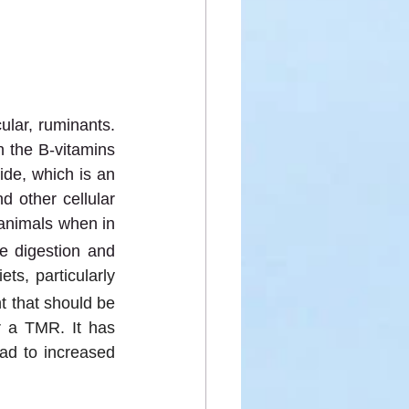
lar, ruminants. 
 the B-vitamins 
de, which is an 
 other cellular 
 animals when in 
e digestion and 
ts, particularly 
t that should be 
 a TMR. It has 
ad to increased 