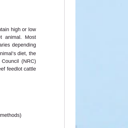
ain high or low 
t animal. Most 
aries depending 
imal’s diet, the 
Council (NRC) 
 feedlot cattle 
 methods)