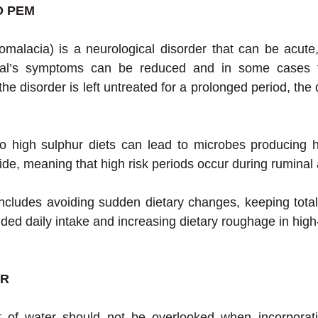
O PEM
malacia) is a neurological disorder that can be acute,
mal’s symptoms can be reduced and in some cases t
the disorder is left untreated for a prolonged period, t
to high sulphur diets can lead to microbes producing h
ide, meaning that high risk periods occur during ruminal 
cludes avoiding sudden dietary changes, keeping total 
d daily intake and increasing dietary roughage in high-
ER
 of water should not be overlooked when incorporatin