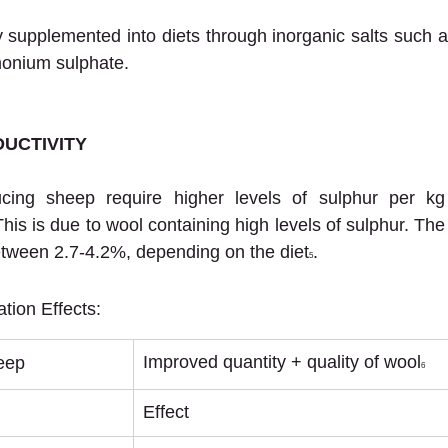
supplemented into diets through inorganic salts such a
onium sulphate.
UCTIVITY
ucing sheep require higher levels of sulphur per kg
his is due to wool containing high levels of sulphur. The
etween 2.7-4.2%, depending on the diet
.
5
tion Effects:
Improved quantity + quality of wool
eep
6
Effect