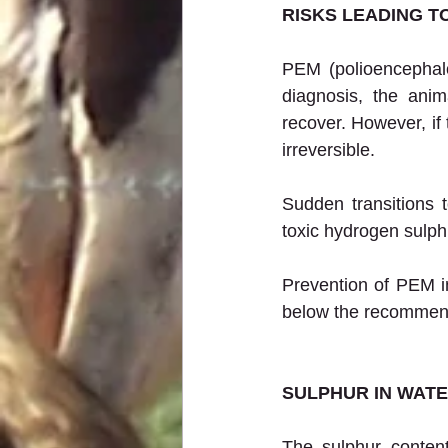
RISKS LEADING T
PEM (polioencephalo
diagnosis, the ani
recover. However, if 
irreversible.
Sudden transitions 
toxic hydrogen sulph
Prevention of PEM in
below the recommende
SULPHUR IN WAT
The sulphur content