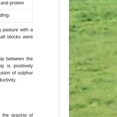
 and protein
ding
7
 pasture with a 
lt blocks were 
.
hip between the 
 is positively 
usion of sulphur 
uctivity.
 the grazing of 