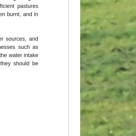
cient pastures 
n burnt, and in 
r sources, and 
lnesses such as 
he water intake 
they should be 