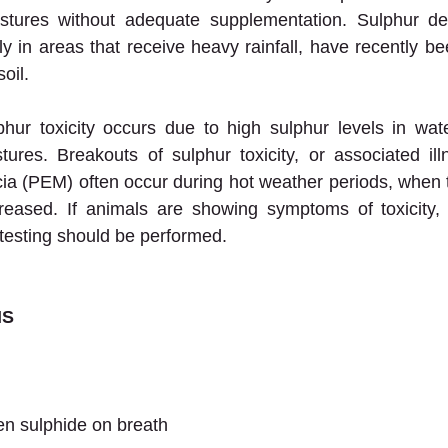
astures without adequate supplementation. Sulphur defi
in areas that receive heavy rainfall, have recently bee
oil.
ur toxicity occurs due to high sulphur levels in wate
tures. Breakouts of sulphur toxicity, or associated il
a (PEM) often occur during hot weather periods, when t
creased. If animals are showing symptoms of toxicity, 
testing should be performed.
NS
en sulphide on breath