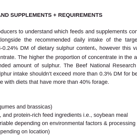
AND SUPPLEMENTS + REQUIREMENTS
producers to understand which feeds and supplements cont
alongside the recommended daily intake of the targe
-0.24% DM of dietary sulphur content
, however this v
4
ntrate. The higher the proportion of concentrate in the an
ded amount of sulphur. The Beef National Research 
hur intake shouldn’t exceed more than 0.3% DM for beef
e with diets that have more than 40% forage.
legumes and brassicas)
, and protein-rich feed ingredients i.e., soybean meal
riable depending on environmental factors & processing
epending on location)