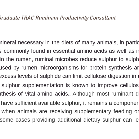
Graduate TRAC Ruminant Productivity Consultant
ineral necessary in the diets of many animals, in particu
 commonly found in essential amino acids as well as in
 In the rumen, ruminal microbes reduce sulphur to sulphi
used by rumen microorganisms for protein synthesis and
excess levels of sulphide can limit cellulose digestion in
, sulphur supplementation is known to improve cellulos
nthesis of vital amino acids
. Although most ruminant die
2
have sufficient available sulphur, it remains a componen
d when animals are receiving supplementary feeding or
some cases providing additional dietary sulphur can le