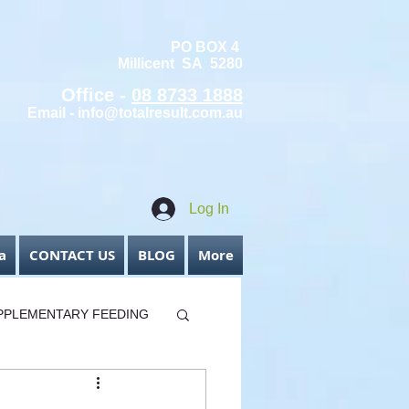
PO BOX 4
Millicent SA 5280
Office -
08 8733 1888
Email -
info@totalresult.com.au
Log In
a
CONTACT US
BLOG
More
PPLEMENTARY FEEDING