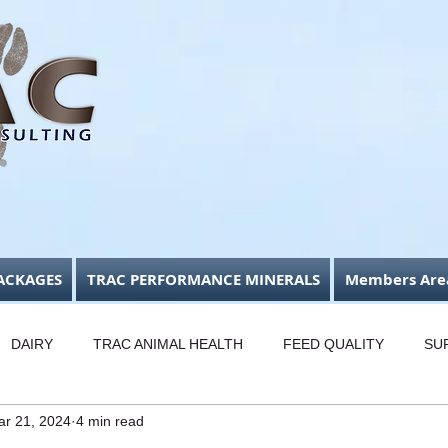
ACKAGES
TRAC PERFORMANCE MINERALS
Members Are
DAIRY
TRAC ANIMAL HEALTH
FEED QUALITY
SU
ar 21, 2024
4 min read
USINESS FOCUS