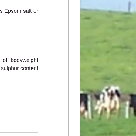
s Epsom salt or 
 of bodyweight 
 sulphur content 