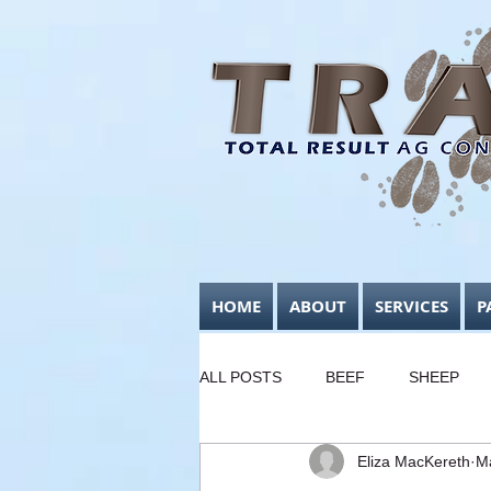
HOME
ABOUT
SERVICES
P
ALL POSTS
BEEF
SHEEP
Eliza MacKereth
M
FODDER CONSERVATION
B