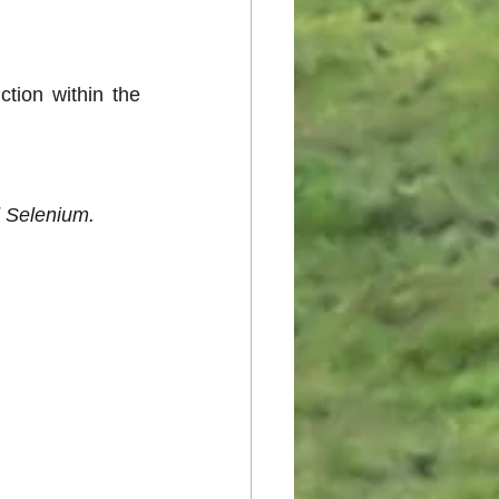
ion within the 
d Selenium.