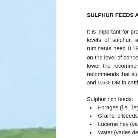
SULPHUR FEEDS 
It is important for 
levels of sulphur, 
ruminants need 0.18
on the level of conce
lower the recommen
recommends that sulp
and 0.5% DM in cattl
Sulphur rich feeds:
Forages (i.e., 
Grains, oilseeds
Lucerne hay (va
Water (varies d