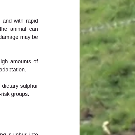
 and with rapid 
he animal can 
he damage may be 
igh amounts of 
adaptation.
dietary sulphur 
risk groups.
g sulphur into 