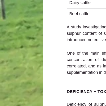
Dairy cattle
Beef cattle
A study investigatin
sulphur content of 
introduced noted li
One of the main eff
concentration of di
correlated, and as in
supplementation in th
DEFICIENCY + TOX
Deficiency of sulphu