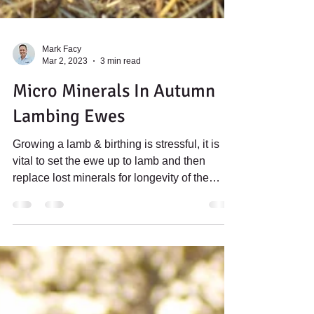
Mark Facy
Mar 2, 2023
3 min read
Micro Minerals In Autumn
Lambing Ewes
Growing a lamb & birthing is stressful, it is
vital to set the ewe up to lamb and then
replace lost minerals for longevity of the
flock...