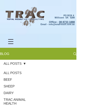
PO BOX 4
Millicent SA 5280
Office -
08 8733 1888
Email -
info@totalresult.com.au
BLOG
ALL POSTS
ALL POSTS
BEEF
SHEEP
DAIRY
TRAC ANIMAL
HEALTH