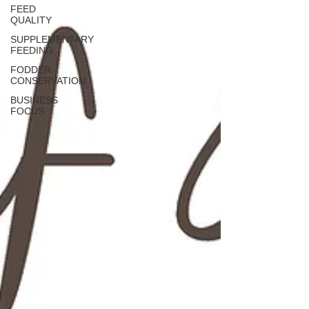
FEED
QUALITY
SUPPLEMENTARY
FEEDING
FODDER
CONSERVATION
BUSINESS
FOCUS