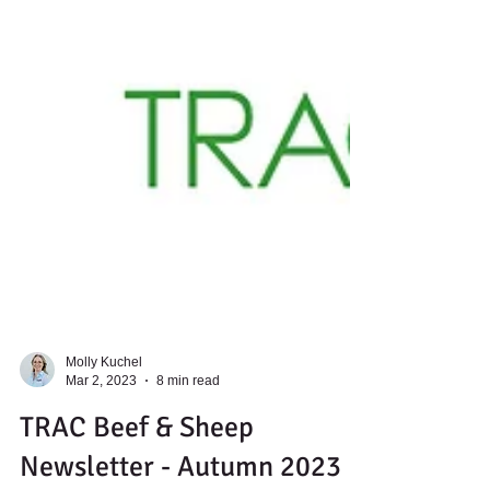
Molly Kuchel
Mar 2, 2023
8 min read
TRAC Beef & Sheep