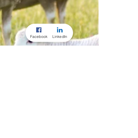
Facebook
LinkedIn