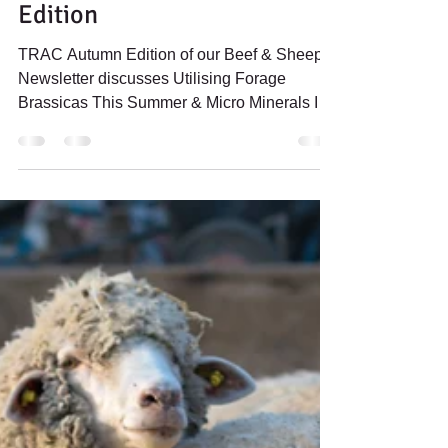
Newsletter - Autumn 2023
Edition
TRAC Autumn Edition of our Beef & Sheep
Newsletter discusses Utilising Forage
Brassicas This Summer & Micro Minerals In
Autumn Lambing Ewes.