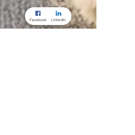
Facebook
LinkedIn