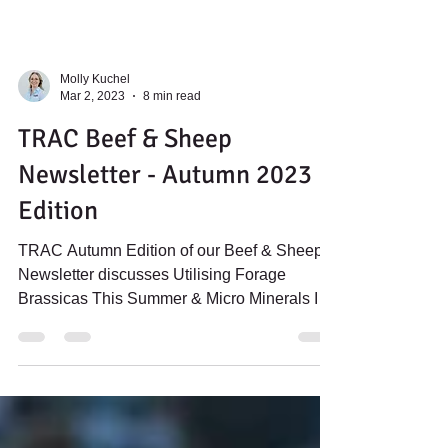
Molly Kuchel
Mar 2, 2023
8 min read
TRAC Beef & Sheep
Newsletter - Autumn 2023
Edition
TRAC Autumn Edition of our Beef & Sheep
Newsletter discusses Utilising Forage
Brassicas This Summer & Micro Minerals In
Autumn Lambing Ewes.