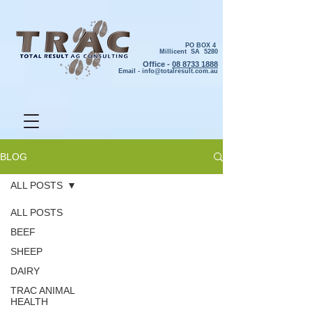
PO BOX 4
Millicent SA 5280
Office -
08 8733 1888
Email -
info@totalresult.com.au
BLOG
ALL POSTS
ALL POSTS
BEEF
SHEEP
DAIRY
TRAC ANIMAL
HEALTH