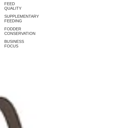
FEED
QUALITY
SUPPLEMENTARY
FEEDING
FODDER
CONSERVATION
BUSINESS
FOCUS