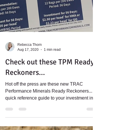
Rebecca Thorn
Aug 17, 2020
1 min read
Check out these TPM Ready