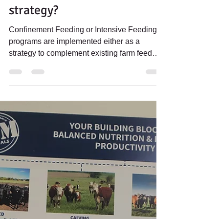
Rebecca Thorn
Dec 23, 2021
3 min read
INTENSIVE FEEDING
PROGRAMS: What is your
strategy?
Confinement Feeding or Intensive Feeding
programs are implemented either as a
strategy to complement existing farm feed
platforms by...