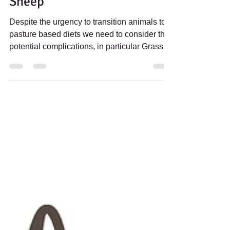
Grass Tetany in Cattle &
Sheep
Despite the urgency to transition animals to
pasture based diets we need to consider the
potential complications, in particular Grass
Tetany