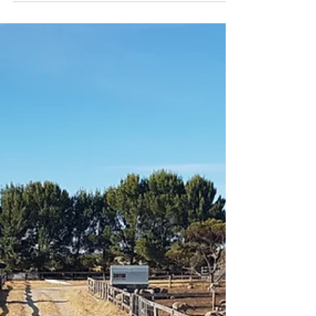
Hot off the press are these new TRAC
Performance Minerals Ready Reckoners... A
quick reference guide to your investment in
your stock...