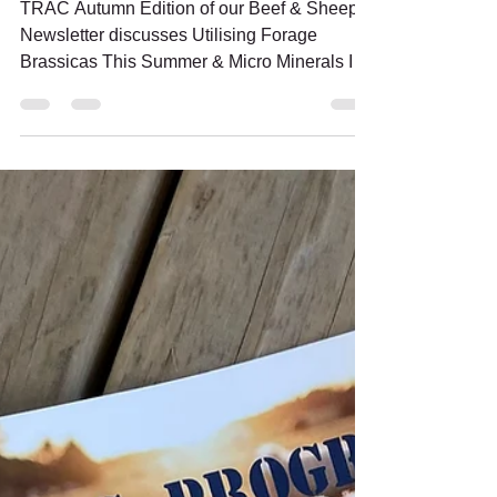
Newsletter - Autumn 2023
Edition
TRAC Autumn Edition of our Beef & Sheep
Newsletter discusses Utilising Forage
Brassicas This Summer & Micro Minerals In
Autumn Lambing Ewes.