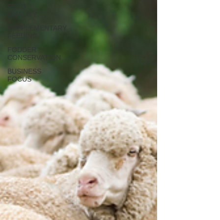
FEED
QUALITY
SUPPLEMENTARY
FEEDING
FODDER
CONSERVATION
BUSINESS
FOCUS