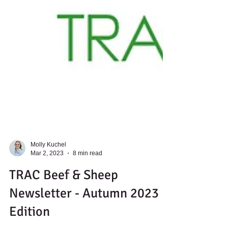
Molly Kuchel
Mar 2, 2023
8 min read
TRAC Beef & Sheep