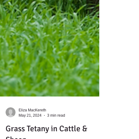
Eliza MacKereth
May 21, 2024
3 min read