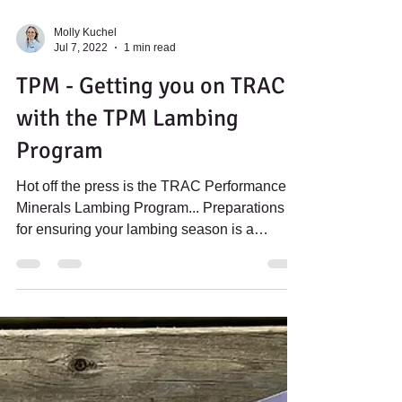
Molly Kuchel
Jul 7, 2022
1 min read
TPM - Getting you on TRAC
with the TPM Lambing
Program
Hot off the press is the TRAC Performance
Minerals Lambing Program... Preparations
for ensuring your lambing season is a
success is a...