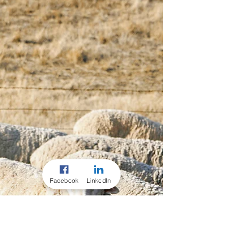
Reckoners...
Hot off the press are these new TRAC
Performance Minerals Ready Reckoners... A
quick reference guide to your investment in
your stock...
Facebook
LinkedIn