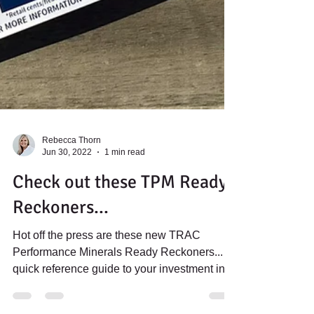
Rebecca Thorn
Jun 30, 2022
1 min read
Check out these TPM Ready
Reckoners...