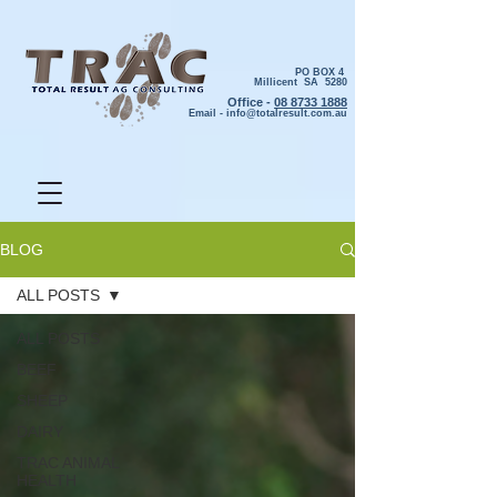
PO BOX 4
Millicent SA 5280
Office -
08 8733 1888
Email -
info@totalresult.com.au
BLOG
ALL POSTS
ALL POSTS
BEEF
SHEEP
DAIRY
TRAC ANIMAL
HEALTH