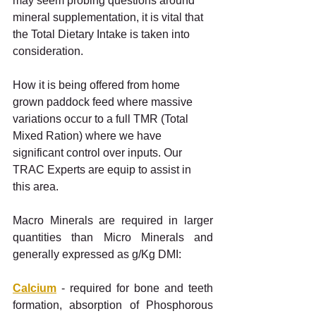
may seem probing questions around 
mineral supplementation, it is vital that 
the Total Dietary Intake is taken into 
consideration. 
How it is being offered from home 
grown paddock feed where massive 
variations occur to a full TMR (Total 
Mixed Ration) where we have 
significant control over inputs. Our 
TRAC Experts are equip to assist in 
this area.
Macro Minerals are required in larger 
quantities than Micro Minerals and 
generally expressed as g/Kg DMI:
Calcium
 - required for bone and teeth 
formation, absorption of Phosphorous 