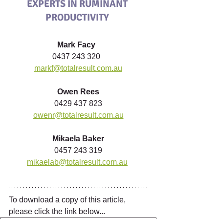
EXPERTS IN RUMINANT 
PRODUCTIVITY
Mark Facy 
0437 243 320  
markf@totalresult.com.au
Owen Rees
0429 437 823
owenr@totalresult.com.au
Mikaela Baker
0457 243 319
mikaelab@totalresult.com.au
To download a copy of this article, 
please click the link below...