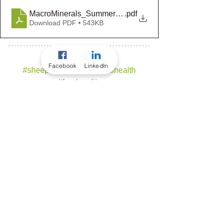
MacroMinerals_Summer2019-20
.pdf
Download PDF • 543KB
Facebook
LinkedIn
#sheep
#beef
#tracanimalhealth
#feedquality
#tpm
#flockboost
#flockboostfeedlot
#bovineboost
#bovineboostfeedlot
#expertsinruminantproductivity
BEEF
SHEEP
TRAC ANIMAL HEALTH