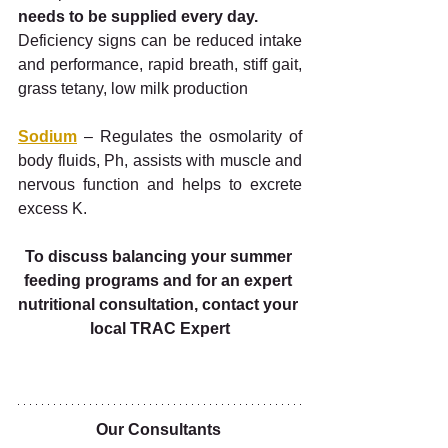
needs to be supplied every day. 
Deficiency signs can be reduced intake 
and performance, rapid breath, stiff gait, 
grass tetany, low milk production
Sodium
 – Regulates the osmolarity of 
body fluids, Ph, assists with muscle and 
nervous function and helps to excrete 
excess K.
To discuss balancing your summer 
feeding programs and for an expert 
nutritional consultation, contact your 
local TRAC Expert
Our Consultants 