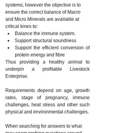
systems, however the objective is to 
ensure the correct balance of Macro 
and Micro Minerals are available at 
critical times to: 
Balance the immune system.
Support structural soundness
Support the efficient conversion of 
protein energy and fibre
Thus providing a healthy animal to 
underpin a profitable Livestock 
Enterprise. 
Requirements depend on age, growth 
rates, stage of pregnancy, immune 
challenges, heat stress and other such 
physical and environmental challenges.
When searching for answers to what 