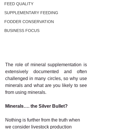
FEED QUALITY
SUPPLEMENTARY FEEDING
FODDER CONSERVATION
BUSINESS FOCUS
The role of mineral supplementation is 
extensively documented and often 
challenged in many circles, so why use 
minerals and what are you likely to see 
from using minerals.
Minerals…. the Silver Bullet?
Nothing is further from the truth when 
we consider livestock production 