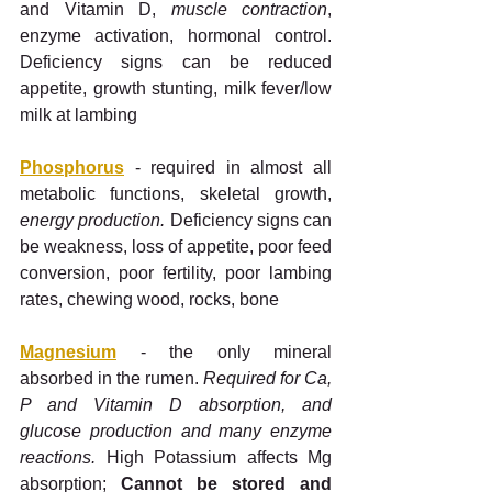
and Vitamin D, 
muscle contraction
, 
enzyme activation, hormonal control. 
Deficiency signs can be reduced 
appetite, growth stunting, milk fever/low 
milk at lambing
Phosphorus
 - required in almost all 
metabolic functions, skeletal growth, 
energy production. 
Deficiency signs can 
be weakness, loss of appetite, poor feed 
conversion, poor fertility, poor lambing 
rates, chewing wood, rocks, bone
Magnesium
 - the only mineral 
absorbed in the rumen.
 Required for Ca, 
P and Vitamin D absorption, and 
glucose production and many enzyme 
reactions.
 High Potassium affects Mg 
absorption; 
Cannot be stored and 