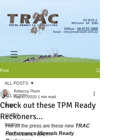
PO BOX 4
Millicent SA 5280
Office -
08 8733 1888
Email -
info@totalresult.com.au
Post
ALL POSTS
Rebecca Thorn
ALL POSTS
Aug 17, 2020
1 min read
Check out these TPM Ready
BEEF
Reckoners...
SHEEP
DAIRY
Hot off the press are these new 
TRAC 
Performance Minerals Ready 
TRAC ANIMAL HEALTH