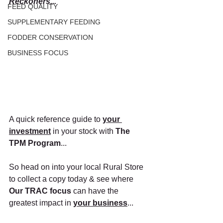
Reckoners...
FEED QUALITY
SUPPLEMENTARY FEEDING
FODDER CONSERVATION
BUSINESS FOCUS
A quick reference guide to
your 
investment
in your stock with 
The 
TPM Program
...
So head on into your local Rural Store 
to collect a copy today & see where 
Our TRAC focus 
can have the 
greatest impact in 
your business
...