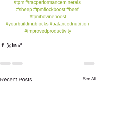
#tpm
#tracperformanceminerals
#sheep
#tpmflockboost
#beef
#tpmbovineboost
#yourbuildingblocks
#balancednutrition
#improvedproductivity
See All
Recent Posts