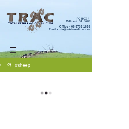
PO BOX 4
Millicent SA 5280
Office -
08 8733 1888
Email -
info@totalresult.com.au