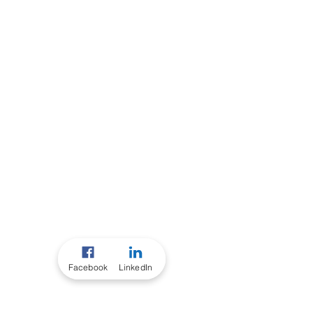
Facebook
LinkedIn