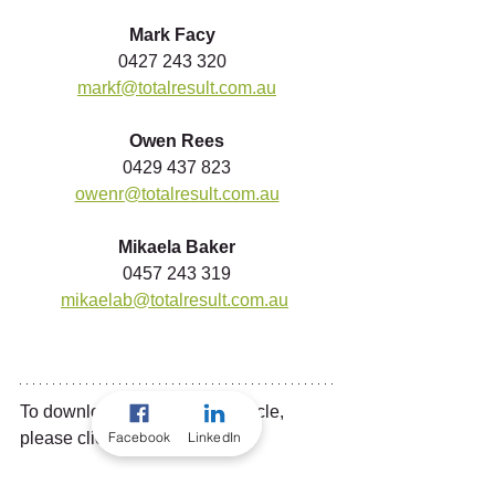
Mark Facy 
0427 243 320  
markf@totalresult.com.au
Owen Rees
0429 437 823
owenr@totalresult.com.au
Mikaela Baker
0457 243 319
mikaelab@totalresult.com.au
To download a copy of this article, 
Facebook
LinkedIn
please click the link below...