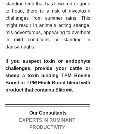
standing feed that has flowered or gone 
to head, there is a risk of mycotoxin 
challenges from summer rains. This 
might result in animals acting strange, 
mis-adventurous, appearing to overheat 
in mild conditions or standing in 
dams/troughs. 
If you suspect toxin or endophyte 
challenges, provide your cattle or 
sheep a toxin binding TPM Bovine 
Boost or TPM Flock Boost blend with 
product that contains Elitox®. 
Our Consultants
EXPERTS IN RUMINANT 
PRODUCTIVITY