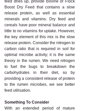
feed dries up, provide Bovine or Flock 
Boost Dry Feed that contains a slow 
release protein, as well as essential 
minerals and vitamins. Dry feed and 
cereals have poor mineral balance and 
little to no vitamins for uptake. However, 
the key element of this mix is the slow 
release protein. Consider the nitrogen to 
carbon ratio that is required in soil for 
optimal microbe activity; it is the same 
theory in the rumen. We need nitrogen 
to fuel the bugs to breakdown the 
carbohydrates in their diet, so by 
providing a consistent release of protein 
to the rumen microbes, we see better 
feed utilisation. 
Something To Consider 
With an extended period of mature 