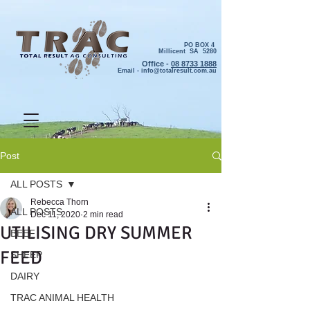
PO BOX 4
Millicent SA 5280
Office -
08 8733 1888
Email -
info@totalresult.com.au
Post
ALL POSTS
Rebecca Thorn
ALL POSTS
Dec 11, 2020
2 min read
UTILISING DRY SUMMER
BEEF
FEED
SHEEP
DAIRY
TRAC ANIMAL HEALTH