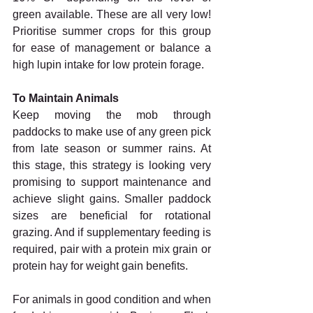
green available. These are all very low! 
Prioritise summer crops for this group 
for ease of management or balance a 
high lupin intake for low protein forage. 
To Maintain Animals 
Keep moving the mob through 
paddocks to make use of any green pick 
from late season or summer rains. At 
this stage, this strategy is looking very 
promising to support maintenance and 
achieve slight gains. Smaller paddock 
sizes are beneficial for rotational 
grazing. And if supplementary feeding is 
required, pair with a protein mix grain or 
protein hay for weight gain benefits. 
For animals in good condition and when 