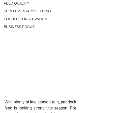
FEED QUALITY
SUPPLEMENTARY FEEDING
FODDER CONSERVATION
BUSINESS FOCUS
With plenty of late season rain, paddock 
feed is looking strong this season. For 