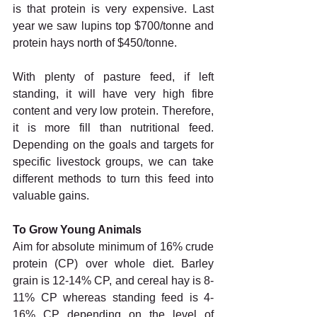
is that protein is very expensive. Last 
year we saw lupins top $700/tonne and 
protein hays north of $450/tonne. 
With plenty of pasture feed, if left 
standing, it will have very high fibre 
content and very low protein. Therefore, 
it is more fill than nutritional feed. 
Depending on the goals and targets for 
specific livestock groups, we can take 
different methods to turn this feed into 
valuable gains. 
To Grow Young Animals 
Aim for absolute minimum of 16% crude 
protein (CP) over whole diet. Barley 
grain is 12-14% CP, and cereal hay is 8-
11% CP whereas standing feed is 4-
16% CP depending on the level of 