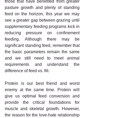
those that have benefited from greater 
pasture growth and plenty of standing 
feed on the horizon, this year we may 
see a greater gap between grazing until 
supplementary feeding programs kick in 
reducing pressure on confinement 
feeding. Although there may be 
significant standing feed, remember that 
the basic parameters remain the same 
and we still need to meet animal 
requirements and understand the 
difference of feed vs. fill. 
Protein is our best friend and worst 
enemy at the same time. Protein will 
give us optimal feed conversion and 
provide the critical foundations for 
muscle and skeletal growth. However, 
the reason for the love-hate relationship 