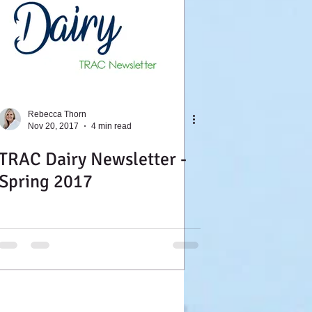
Rebecca Thorn
Nov 20, 2017
4 min read
TRAC Dairy Newsletter -
Spring 2017