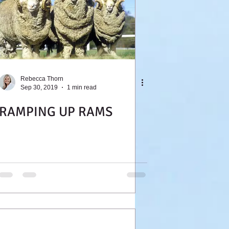
Rebecca Thorn
Sep 30, 2019
1 min read
RAMPING UP RAMS