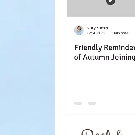
Molly Kuchel
Oct 4, 2022
1 min read
Friendly Reminde
of Autumn Joinin