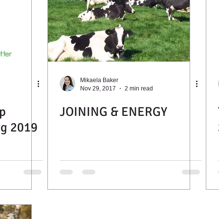
Mikaela Baker
Nov 29, 2017
2 min read
p
JOINING & ENERGY
ng 2019