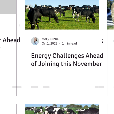
r Ahead
Molly Kuchel
Oct 1, 2022
1 min read
g
Energy Challenges Ahead
of Joining this November