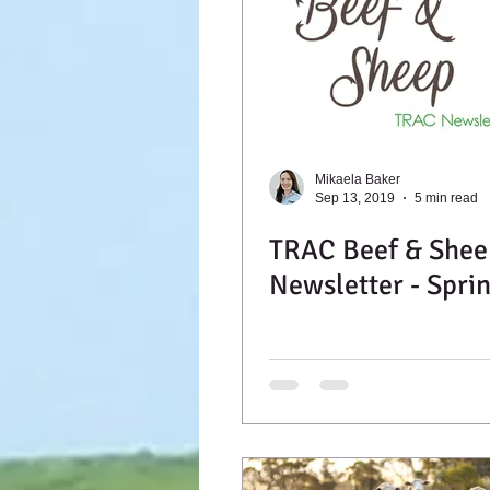
Mikaela Baker
Sep 13, 2019
5 min read
TRAC Beef & Shee
Newsletter - Spri