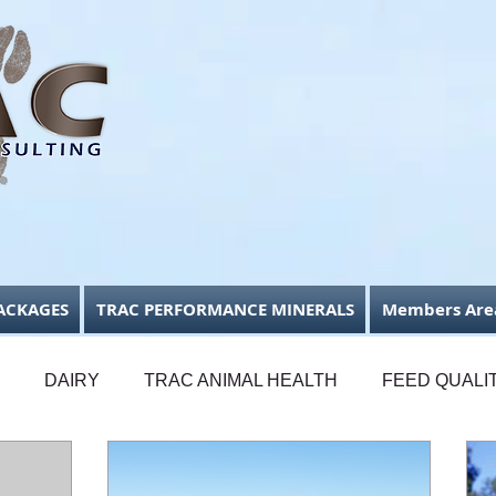
ACKAGES
TRAC PERFORMANCE MINERALS
Members Are
DAIRY
TRAC ANIMAL HEALTH
FEED QUALI
FODDER CONSERVATION
BUSINESS FOCUS