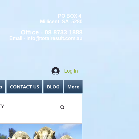
PO BOX 4
Millicent SA 5280
Office -
08 8733 1888
Email -
info@totalresult.com.au
Log In
a
CONTACT US
BLOG
More
TY