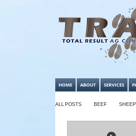
HOME
ABOUT
SERVICES
P
ALL POSTS
BEEF
SHEEP
SUPPLEMENTARY FEEDING