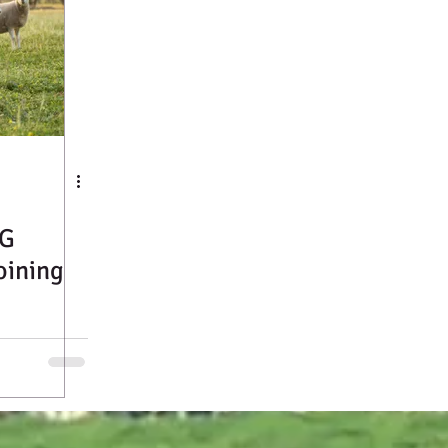
G
oining