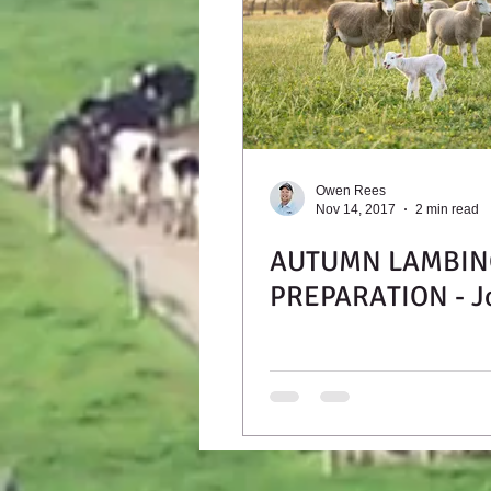
Owen Rees
Nov 14, 2017
2 min read
AUTUMN LAMBIN
PREPARATION - J