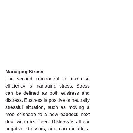
Managing Stress
The second component to maximise 
efficiency is managing stress. Stress 
can be defined as both eustress and 
distress. Eustress is positive or neutrally 
stressful situation, such as moving a 
mob of sheep to a new paddock next 
door with great feed. Distress is all our 
negative stressors, and can include a 