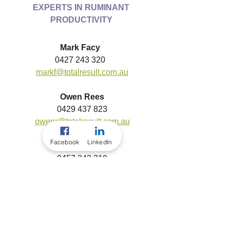
EXPERTS IN RUMINANT 
PRODUCTIVITY
Mark Facy 
0427 243 320  
markf@totalresult.com.au
Owen Rees
0429 437 823
owenr@totalresult.com.au
Facebook
LinkedIn
Mikaela Baker
0457 243 319
mikaelab@totalresult.com.au
To download a copy of this article, 
please click the link below...