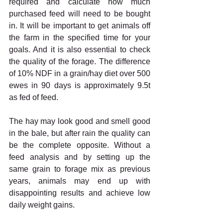
required and calculate how much 
purchased feed will need to be bought 
in. It will be important to get animals off 
the farm in the specified time for your 
goals. And it is also essential to check 
the quality of the forage. The difference 
of 10% NDF in a grain/hay diet over 500 
ewes in 90 days is approximately 9.5t 
as fed of feed. 
The hay may look good and smell good 
in the bale, but after rain the quality can 
be the complete opposite. Without a 
feed analysis and by setting up the 
same grain to forage mix as previous 
years, animals may end up with 
disappointing results and achieve low 
daily weight gains. 