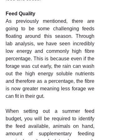
Feed Quality
As previously mentioned, there are 
going to be some challenging feeds 
floating around this season. Through 
lab analysis, we have seen incredibly 
low energy and commonly high fibre 
percentage. This is because even if the 
forage was cut early, the rain can wash 
out the high energy soluble nutrients 
and therefore as a percentage, the fibre 
is now greater meaning less forage we 
can fit in their gut. 
When setting out a summer feed 
budget, you will be required to identify 
the feed available, animals on hand, 
amount of supplementary feeding 