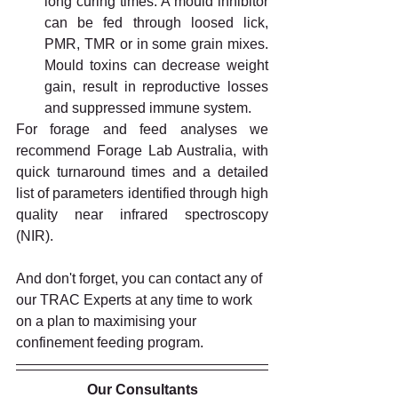
long curing times. A mould inhibitor 
can be fed through loosed lick, 
PMR, TMR or in some grain mixes. 
Mould toxins can decrease weight 
gain, result in reproductive losses 
and suppressed immune system. 
For forage and feed analyses we 
recommend Forage Lab Australia, with 
quick turnaround times and a detailed 
list of parameters identified through high 
quality near infrared spectroscopy 
(NIR). 
And don't forget, you can contact any of 
our TRAC Experts at any time to work 
on a plan to maximising your 
confinement feeding program.
Our Consultants