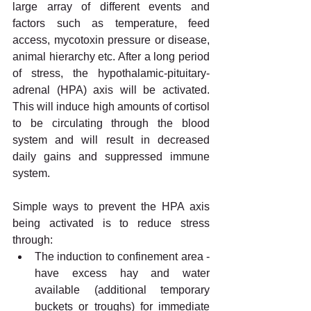
large array of different events and 
factors such as temperature, feed 
access, mycotoxin pressure or disease, 
animal hierarchy etc. After a long period 
of stress, the hypothalamic-pituitary-
adrenal (HPA) axis will be activated. 
This will induce high amounts of cortisol 
to be circulating through the blood 
system and will result in decreased 
daily gains and suppressed immune 
system. 
Simple ways to prevent the HPA axis 
being activated is to reduce stress 
through:
The induction to confinement area - 
have excess hay and water 
available (additional temporary 
buckets or troughs) for immediate 