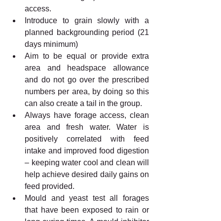
access. 
Introduce to grain slowly with a 
planned backgrounding period (21 
days minimum)
Aim to be equal or provide extra 
area and headspace allowance 
and do not go over the prescribed 
numbers per area, by doing so this 
can also create a tail in the group.
Always have forage access, clean 
area and fresh water. Water is 
positively correlated with feed 
intake and improved food digestion 
– keeping water cool and clean will 
help achieve desired daily gains on 
feed provided. 
Mould and yeast test all forages 
that have been exposed to rain or 