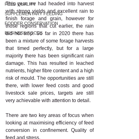
This year we had headed into harvest 
FEED QUALITY
with strong yields and excellent rain to 
SUPPLEMENTARY FEEDING
finish forage and grain, however for 
FODDER CONSERVATION
those regions that cut earlier, the rain 
BUSINESS FOCUS
did not stop. So far in 2020 there has 
been a mixture of some forage harvests 
that timed perfectly, but for a large 
majority there has been significant rain 
damage. This has resulted in leached 
nutrients, higher fibre content and a high 
risk of mould. The opportunities are still 
there, with lower feed costs and good 
livestock sale prices, targets are still 
very achievable with attention to detail. 
There are two key areas of focus when 
looking at maximising efficiency of feed 
conversion in confinement. Quality of 
feed and stress. 