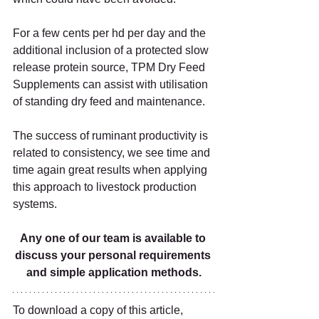
For a few cents per hd per day and the 
additional inclusion of a protected slow 
release protein source, TPM Dry Feed 
Supplements can assist with utilisation 
of standing dry feed and maintenance.   
The success of ruminant productivity is 
related to consistency, we see time and 
time again great results when applying 
this approach to livestock production 
systems.   
Any one of our team is available to 
discuss your personal requirements 
and simple application methods.
To download a copy of this article, 