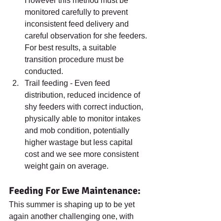
However this method must be 
monitored carefully to prevent 
inconsistent feed delivery and 
careful observation for she feeders. 
For best results, a suitable 
transition procedure must be 
conducted.
Trail feeding - Even feed 
distribution, reduced incidence of 
shy feeders with correct induction, 
physically able to monitor intakes 
and mob condition, potentially 
higher wastage but less capital 
cost and we see more consistent 
weight gain on average.
Feeding For Ewe Maintenance:
This summer is shaping up to be yet 
again another challenging one, with 