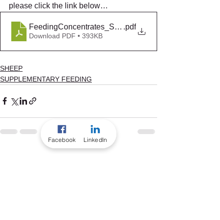
please click the link below…
FeedingConcentrates_Summer2017
.pdf
Download PDF • 393KB
SHEEP
SUPPLEMENTARY FEEDING
Facebook
LinkedIn
See All
Recent Posts