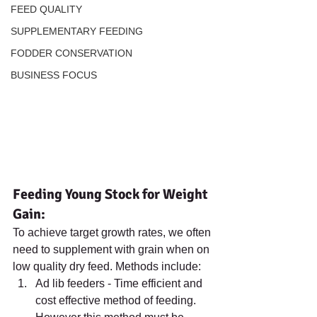
FEED QUALITY
SUPPLEMENTARY FEEDING
FODDER CONSERVATION
BUSINESS FOCUS
Feeding Young Stock for Weight 
Gain:
To achieve target growth rates, we often 
need to supplement with grain when on 
low quality dry feed. Methods include:
Ad lib feeders - Time efficient and 
cost effective method of feeding. 