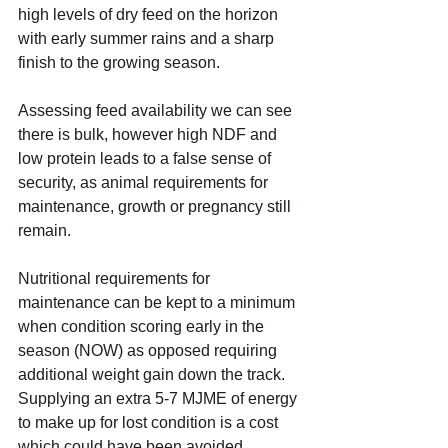
high levels of dry feed on the horizon 
with early summer rains and a sharp 
finish to the growing season.  
Assessing feed availability we can see 
there is bulk, however high NDF and 
low protein leads to a false sense of 
security, as animal requirements for 
maintenance, growth or pregnancy still 
remain.   
Nutritional requirements for 
maintenance can be kept to a minimum 
when condition scoring early in the 
season (NOW) as opposed requiring 
additional weight gain down the track. 
Supplying an extra 5-7 MJME of energy 
to make up for lost condition is a cost 
which could have been avoided.  