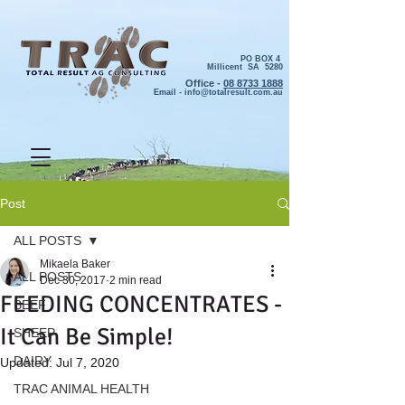
PO BOX 4
Millicent SA 5280
Office -
08 8733 1888
Email -
info@totalresult.com.au
Post
ALL POSTS
Mikaela Baker
ALL POSTS
Dec 30, 2017
2 min read
FEEDING CONCENTRATES -
BEEF
It Can Be Simple!
SHEEP
DAIRY
Updated:
Jul 7, 2020
TRAC ANIMAL HEALTH