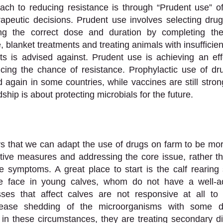
ch to reducing resistance is through “Prudent use” of 
peutic decisions. Prudent use involves selecting drugs 
ng the correct dose and duration by completing the 
e, blanket treatments and treating animals with insufficient
s is advised against. Prudent use is achieving an effe
cing the chance of resistance. Prophylactic use of dru
d again in some countries, while vaccines are still stron
ship is about protecting microbials for the future. 
 that we can adapt the use of drugs on farm to be more
tative measures and addressing the core issue, rather th
e symptoms. A great place to start is the calf rearing 
e face in young calves, whom do not have a well-a
ses that affect calves are not responsive at all to an
crease shedding of the microorganisms with some d
n in these circumstances, they are treating secondary di