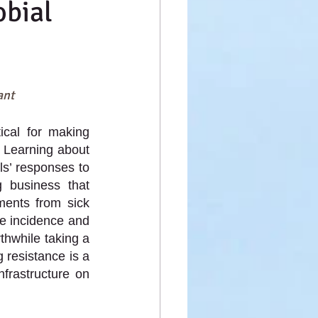
obial
ant
ical for making 
 Learning about 
ls’ responses to 
 business that 
ents from sick 
e incidence and 
hwhile taking a 
resistance is a 
frastructure on 