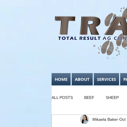
HOME
ABOUT
SERVICES
P
ALL POSTS
BEEF
SHEEP
Mikaela Baker
Oct
FODDER CONSERVATION
B