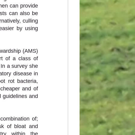
hen can provide 
ests can also be 
atively, culling 
asier by using 
ewardship (AMS) 
t of a class of 
 In a survey she 
tory disease in 
Australia, however 65% of those people had used it for foot rot. The foot rot bacteria, 
h cheaper and of 
 guidelines and 
ombination of; 
sk of bloat and 
ry within the 