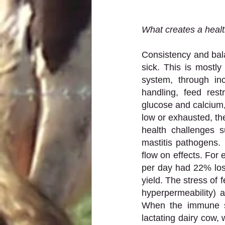
What creates a healt
Consistency and bala
sick. This is most
system, through in
handling, feed rest
glucose and calcium,
low or exhausted, the
health challenges s
mastitis pathogens. 
flow on effects. For
per day had 22% loss
yield. The stress of 
hyperpermeability) a
When the immune sy
lactating dairy cow,