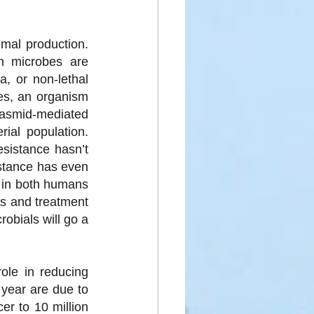
mal production. 
n microbes are 
a, or non-lethal 
es, an organism 
lasmid-mediated 
al population. 
sistance hasn’t 
stance has even 
in both humans 
s and treatment 
obials will go a 
ole in reducing 
year are due to 
r to 10 million 