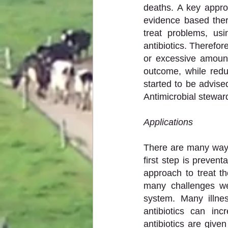
deaths. A key approa
evidence based thera
treat problems, usi
antibiotics. Therefor
or excessive amount
outcome, while redu
started to be advise
Antimicrobial steward
Applications 
There are many ways
first step is preven
approach to treat th
many challenges w
system. Many illnes
antibiotics can in
antibiotics are give