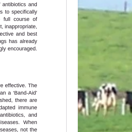
antibiotics and 
to specifically 
full course of 
, inappropriate, 
ctive and best 
gs has already 
gly encouraged. 
 effective. The 
an a ‘Band-Aid’ 
shed, there are 
dapted immune 
tibiotics, and 
iseases. When 
seases, not the 