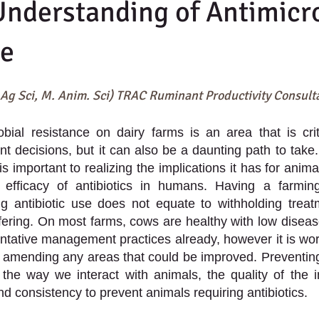
Understanding of Antimicr
ce
 Ag Sci, M. Anim. Sci) TRAC Ruminant Productivity Consult
bial resistance on dairy farms is an area that is crit
decisions, but it can also be a daunting path to take.
 is important to realizing the implications it has for anima
e efficacy of antibiotics in humans. Having a farming
g antibiotic use does not equate to withholding treatm
fering. On most farms, cows are healthy with low diseas
ntative management practices already, however it is wort
 amending any areas that could be improved. Preventing 
 the way we interact with animals, the quality of the in
nd consistency to prevent animals requiring antibiotics. 