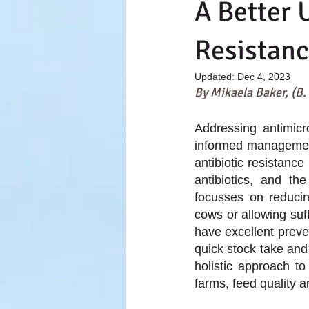
A Better 
Resistan
Updated:
Dec 4, 2023
By Mikaela Baker, (B.
Addressing antimicro
informed management 
antibiotic resistance
antibiotics, and th
focusses on reducin
cows or allowing suf
have excellent preve
quick stock take and
holistic approach to
farms, feed quality a