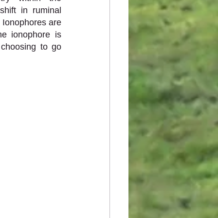
ift in ruminal 
. Ionophores are 
e ionophore is 
choosing to go 
 