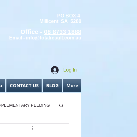
PO BOX 4
Millicent SA 5280
Office -
08 8733 1888
Email -
info@totalresult.com.au
Log In
a
CONTACT US
BLOG
More
PPLEMENTARY FEEDING