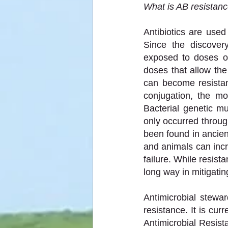
What is AB resistan
Antibiotics are use
Since the discover
exposed to doses of a
doses that allow th
can become resistant
conjugation, the mo
Bacterial genetic mu
only occurred throug
been found in ancie
and animals can incr
failure. While resist
long way in mitigati
Antimicrobial stewa
resistance. It is cu
Antimicrobial Resist