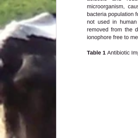
microorganism, caus
bacteria population f
not used in human 
removed from the di
ionophore free to me
Table 1 
Antibiotic I