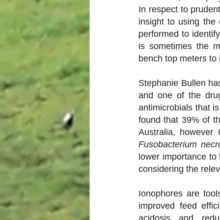
In respect to pruden
insight to using the 
performed to identify
is sometimes the mo
bench top meters to 
Stephanie Bullen has
and one of the drug
antimicrobials that i
found that 39% of th
Fusobacterium nec
lower importance to 
considering the relev
Ionophores are tool
improved feed effici
acidosis and redu