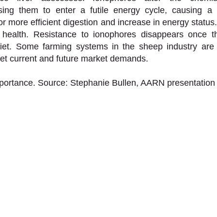
ing them to enter a futile energy cycle, causing a sh
or more efficient digestion and increase in energy status
health. Resistance to ionophores disappears once th
et. Some farming systems in the sheep industry are 
et current and future market demands. 
mportance. Source: Stephanie Bullen, AARN presentation 