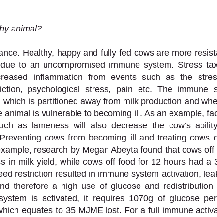
hy animal? 
nce. Healthy, happy and fully fed cows are more resist
ly due to an uncompromised immune system. Stress ta
creased inflammation from events such as the stress
riction, psychological stress, pain etc. The immune s
 which is partitioned away from milk production and whe
 animal is vulnerable to becoming ill. As an example, fa
uch as lameness will also decrease the cow’s ability
Preventing cows from becoming ill and treating cows qu
 example, research by Megan Abeyta found that cows off f
 in milk yield, while cows off food for 12 hours had a 3
feed restriction resulted in immune system activation, leaky
nd therefore a high use of glucose and redistribution f
stem is activated, it requires 1070g of glucose per
 which equates to 35 MJME lost. For a full immune activat