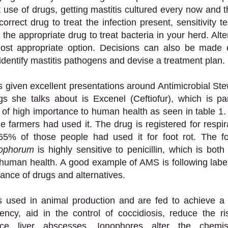
t use of drugs, getting mastitis cultured every now and t
correct drug to treat the infection present, sensitivity t
 the appropriate drug to treat bacteria in your herd. Altern
st appropriate option. Decisions can also be made e
identify mastitis pathogens and devise a treatment plan. 
 given excellent presentations around Antimicrobial St
s she talks about is Excenel (Ceftiofur), which is par
s of high importance to human health as seen in table 1.
e farmers had used it. The drug is registered for respira
rophorum
 is highly sensitive to penicillin, which is bot
human health. A good example of AMS is following label
ance of drugs and alternatives.  
s used in animal production and are fed to achieve a c
ency, aid in the control of coccidiosis, reduce the ri
ce liver abscesses. Ionophores alter the chemist