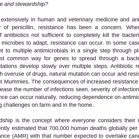
ce and stewardship?
d extensively in human and veterinary medicine and ani
y of penicillin, resistance has been a concern. Whe
ntibiotics not sufficient to completely kill the bacteri
e microbes to adapt, resistance can occur. In some cas
 to multiple antimicrobials in a single step through p
st common way for genes to spread through a bacteri
tations develop slowly over multiple steps. Antibiotic re
h overuse of drugs, natural mutation can occur and resi
nt Mummies. The consequences of increased resistance 
ease the number of infections seen, severity of infection
ance can occur naturally, reducing dependence on antimicr
ng challenges on farm and in the home. 
rdship is the concept where everyone considers their r
rrently estimated that 700,000 human deaths globally per 
ance (AMR) with that number expected to overtake cance