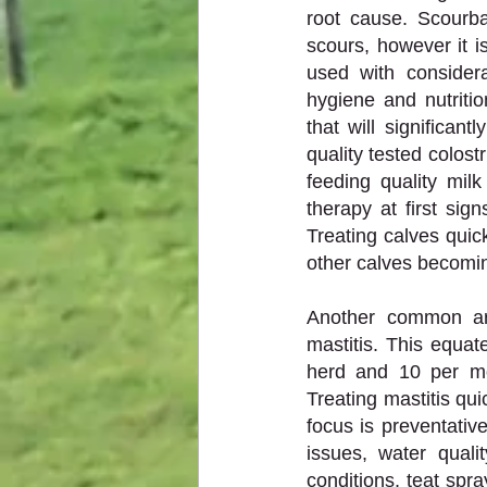
root cause. Scourba
scours, however it 
used with considera
hygiene and nutriti
that will significan
quality tested colost
feeding quality milk
therapy at first sign
Treating calves quick
other calves becoming
Another common are
mastitis. This equa
herd and 10 per mo
Treating mastitis qui
focus is preventati
issues, water quali
conditions, teat spra