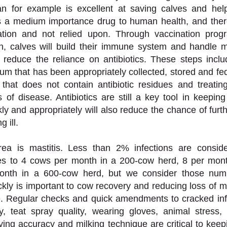
n for example is excellent at saving calves and hel
is a medium importance drug to human health, and there
tion and not relied upon. Through vaccination progr
on, calves will build their immune system and handle m
tly reduce the reliance on antibiotics. These steps inclu
rum that has been appropriately collected, stored and fed
 that does not contain antibiotic residues and treating
s of disease. Antibiotics are still a key tool in keeping
ly and appropriately will also reduce the chance of furthe
 ill. 
a is mastitis. Less than 2% infections are conside
tes to 4 cows per month in a 200-cow herd, 8 per mont
nth in a 600-cow herd, but we consider those numbe
ckly is important to cow recovery and reducing loss of m
ve. Regular checks and quick amendments to cracked inf
ty, teat spray quality, wearing gloves, animal stress,
ying accuracy and milking technique are critical to keepi