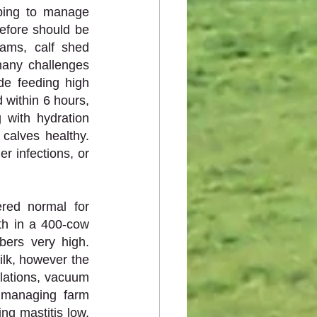
ping to manage 
fore should be 
ams, calf shed 
any challenges 
de feeding high 
 within 6 hours, 
 with hydration 
 calves healthy. 
r infections, or 
red normal for 
h in a 400-cow 
rs very high. 
ilk, however the 
lations, vacuum 
 managing farm 
ng mastitis low. 