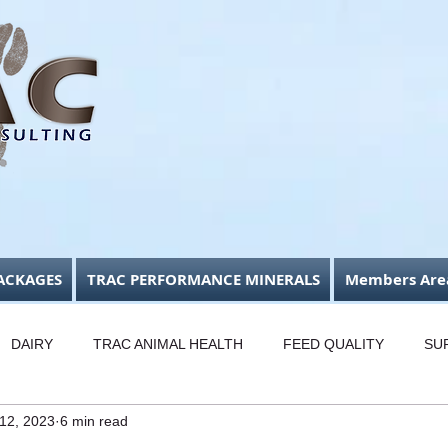
ACKAGES
TRAC PERFORMANCE MINERALS
Members Are
DAIRY
TRAC ANIMAL HEALTH
FEED QUALITY
SU
 12, 2023
6 min read
USINESS FOCUS