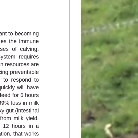
ant to becoming 
xes the immune 
es of calving, 
ystem requires 
n resources are 
cing preventable 
 to respond to 
ickly will have 
eed for 6 hours 
9% loss in milk 
 gut (intestinal 
rom milk yield. 
 12 hours in a 
ion, that works 