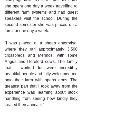
she spent one day a week travelling to 
different farm systems and had guest 
speakers visit the school. During the 
second semester she was placed on a 
farm for one day a week.
“I was placed at a sheep enterprise, 
where they ran approximately 3,500 
crossbreds and Merinos, with some 
Angus and Hereford cows. The family 
that I worked for were incredibly 
beautiful people and fully welcomed me 
onto their farm with opens arms. The 
greatest part that I took away from the 
experience was learning about stock 
handling from seeing how kindly they 
treated their animals.”