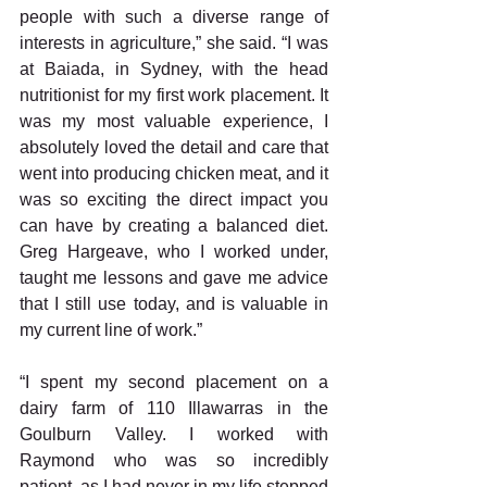
people with such a diverse range of 
interests in agriculture,” she said. “I was 
at Baiada, in Sydney, with the head 
nutritionist for my first work placement. It 
was my most valuable experience, I 
absolutely loved the detail and care that 
went into producing chicken meat, and it 
was so exciting the direct impact you 
can have by creating a balanced diet. 
Greg Hargeave, who I worked under, 
taught me lessons and gave me advice 
that I still use today, and is valuable in 
my current line of work.”
“I spent my second placement on a 
dairy farm of 110 Illawarras in the 
Goulburn Valley. I worked with 
Raymond who was so incredibly 
patient, as I had never in my life stepped 