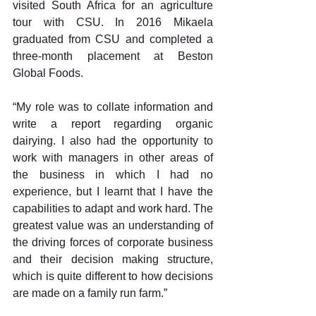
visited South Africa for an agriculture 
tour with CSU. In 2016 Mikaela 
graduated from CSU and completed a 
three-month placement at Beston 
Global Foods.
“My role was to collate information and 
write a report regarding organic 
dairying. I also had the opportunity to 
work with managers in other areas of 
the business in which I had no 
experience, but I learnt that I have the 
capabilities to adapt and work hard. The 
greatest value was an understanding of 
the driving forces of corporate business 
and their decision making structure, 
which is quite different to how decisions 
are made on a family run farm.”