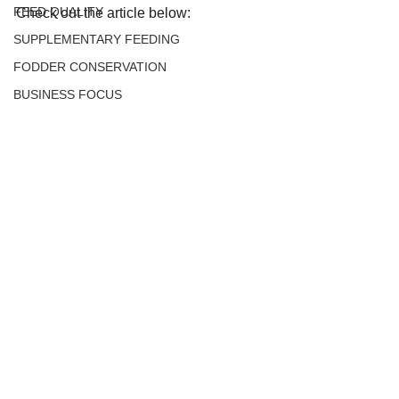
FEED QUALITY
Check out the article below:
SUPPLEMENTARY FEEDING
FODDER CONSERVATION
BUSINESS FOCUS