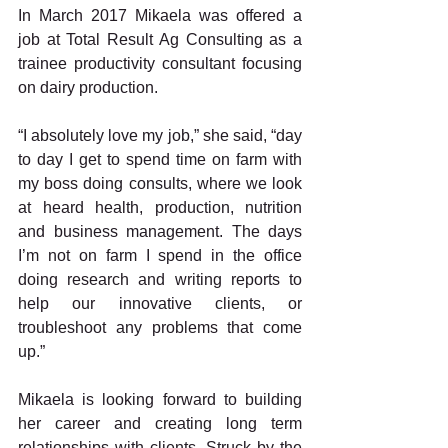
In March 2017 Mikaela was offered a 
job at Total Result Ag Consulting as a 
trainee productivity consultant focusing 
on dairy production.
“I absolutely love my job,” she said, “day 
to day I get to spend time on farm with 
my boss doing consults, where we look 
at heard health, production, nutrition 
and business management. The days 
I’m not on farm I spend in the office 
doing research and writing reports to 
help our innovative clients, or 
troubleshoot any problems that come 
up.”
Mikaela is looking forward to building 
her career and creating long term 
relationships with clients. Struck by the 