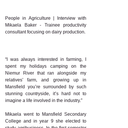
People in Agriculture | Interview with 
Mikaela Baker - Trainee productivity 
consultant focusing on dairy production.
“I was always interested in farming, I 
spent my holidays camping on the 
Niemur River that ran alongside my 
relatives’ farm, and growing up in 
Mansfield you’re surrounded by such 
stunning countryside, it’s hard not to 
imagine a life involved in the industry.”
Mikaela went to Mansfield Secondary 
College and in year 9 she elected to 
study agribusiness. In the first semester 