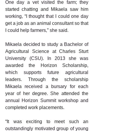
One day a vet visited the farm; they 
started chatting and Mikaela saw him 
working, “I thought that I could one day 
get a job as an animal consultant so that 
I could help farmers,” she said.
Mikaela decided to study a Bachelor of 
Agricultural Science at Charles Sturt 
University (CSU). In 2013 she was 
awarded the Horizon Scholarship, 
which supports future agricultural 
leaders. Through the scholarship 
Mikaela received a bursary for each 
year of her degree. She attended the 
annual Horizon Summit workshop and 
completed work placements.
“It was exciting to meet such an 
outstandingly motivated group of young 