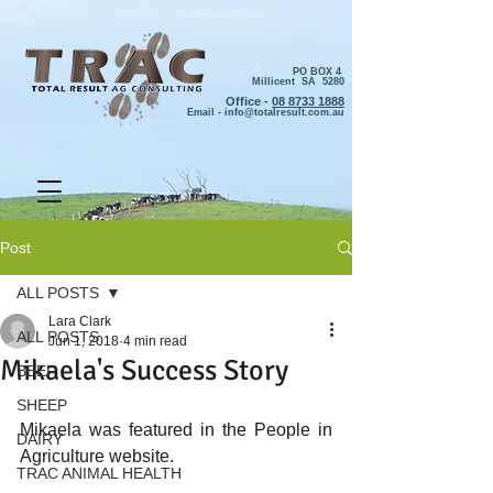
PO BOX 4
Millicent SA 5280
Office -
08 8733 1888
Email -
info@totalresult.com.au
Post
ALL POSTS
Lara Clark
ALL POSTS
Jun 1, 2018
4 min read
Mikaela's Success Story
BEEF
SHEEP
Mikaela was featured in the People in 
DAIRY
Agriculture website. 
TRAC ANIMAL HEALTH