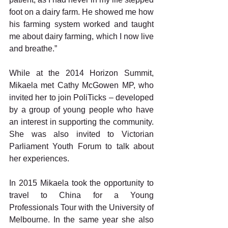
foot on a dairy farm. He showed me how 
his farming system worked and taught 
me about dairy farming, which I now live 
and breathe.”
While at the 2014 Horizon Summit, 
Mikaela met Cathy McGowen MP, who 
invited her to join PoliTicks – developed 
by a group of young people who have 
an interest in supporting the community. 
She was also invited to Victorian 
Parliament Youth Forum to talk about 
her experiences.
In 2015 Mikaela took the opportunity to 
travel to China for a Young 
Professionals Tour with the University of 
Melbourne. In the same year she also 