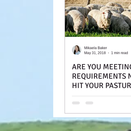
Mikaela Baker
May 31, 2018
1 min read
ARE YOU MEETIN
REQUIREMENTS 
HIT YOUR PASTU
RUNNING?