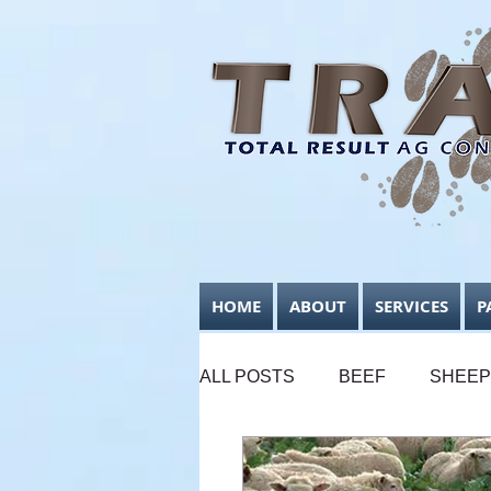
HOME
ABOUT
SERVICES
P
ALL POSTS
BEEF
SHEEP
SUPPLEMENTARY FEEDING