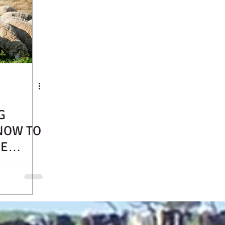
G
NOW TO
RE