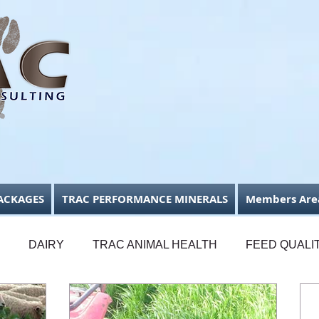
ACKAGES
TRAC PERFORMANCE MINERALS
Members Are
DAIRY
TRAC ANIMAL HEALTH
FEED QUALI
FODDER CONSERVATION
BUSINESS FOCUS