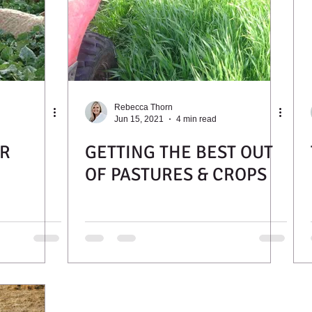
Rebecca Thorn
Jun 15, 2021
4 min read
R
GETTING THE BEST OUT
OF PASTURES & CROPS