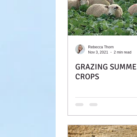
Rebecca Thorn
Nov 3, 2021
2 min read
GRAZING SUMME
CROPS