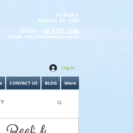
PO BOX 4
Millicent SA 5280
Office -
08 8733 1888
Email -
info@totalresult.com.au
Log In
a
CONTACT US
BLOG
More
TY