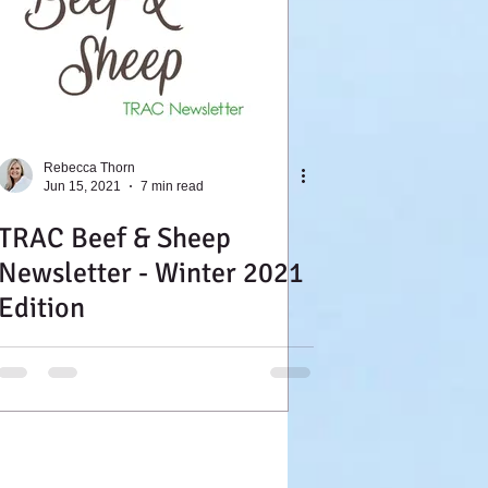
Rebecca Thorn
Jun 15, 2021
7 min read
TRAC Beef & Sheep
Newsletter - Winter 2021
Edition