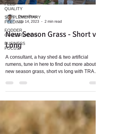
FEED
QUALITY
Owen Rees
SUPPLEMENTARY
Jun 14, 2023
2 min read
FEEDING
FODDER
New Season Grass - Short vs
CONSERVATION
Long
BUSINESS
FOCUS
A consultant, a hay shed & two artificial
rumens, tune in here to find out more about
new season grass, short vs long with TRAC's
Owen Rees