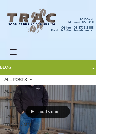
PO BOX 4
Millicent SA 5280
Office -
08 8733 1888
Email -
info@totalresult.com.au
BLOG
ALL POSTS
ALL POSTS
BEEF
SHEEP
Load video
DAIRY
TRAC ANIMAL
HEALTH