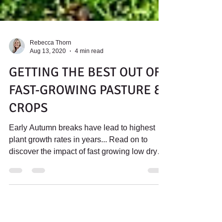
Rebecca Thorn
Aug 13, 2020
4 min read
GETTING THE BEST OUT OF
FAST-GROWING PASTURE &
CROPS
Early Autumn breaks have lead to highest
plant growth rates in years... Read on to
discover the impact of fast growing low dry
matter feeds