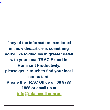
4
If any of the information mentioned 
in this video/article is something 
you'd like to discuss in greater detail 
with your local TRAC Expert In 
Ruminant Productivity, 
please get in touch to find your local 
consultant. 
Phone the TRAC Office on 08 8733 
1888 or email us at
info@totalresult.com.au