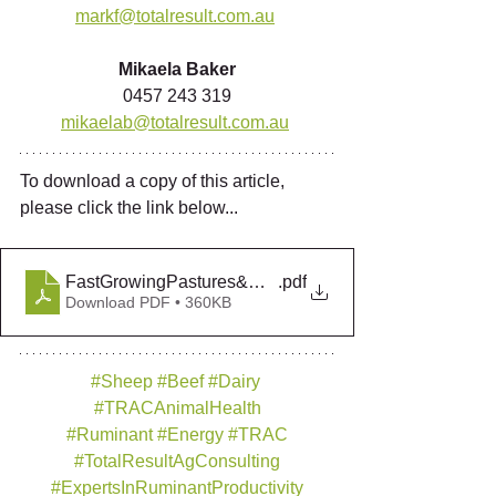
markf@totalresult.com.au
Mikaela Baker
0457 243 319
mikaelab@totalresult.com.au
To download a copy of this article, 
please click the link below... 
FastGrowingPastures&Crops_Winter2021
.pdf
Download PDF • 360KB
#Sheep
#Beef
#Dairy
#TRACAnimalHealth
#Ruminant
#Energy
#TRAC
#TotalResultAgConsulting
#ExpertsInRuminantProductivity