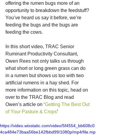
offering the rumen bugs more of an 
opportunity to breakdown the feedstuff? 
You’ve heard us say it before, we’re 
feeding the bugs and the bugs are 
feeding the cows. 
In this short video, TRAC Senior 
Ruminant Productivity Consultant, 
Owen Rees not only talks us through 
what short or long green grass can do 
in a rumen but shows us too with two 
artificial rumens in a hay shed. For 
more information on this topic, head on 
over to the TRAC Blog and read 
Owen’s article on ‘
Getting The Best Out 
of Your Pasture & Crops
’
https://video.wixstatic.com/video/5f4554_bb608c0
4ca484e73baa56be142fbbd99/1080p/mp4/file.mp