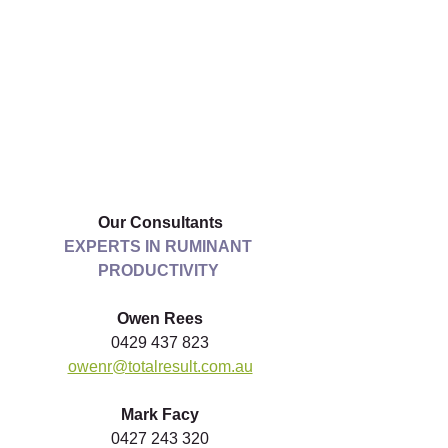
Our Consultants
EXPERTS IN RUMINANT 
PRODUCTIVITY
Owen Rees
0429 437 823
owenr@totalresult.com.au
Mark Facy
0427 243 320