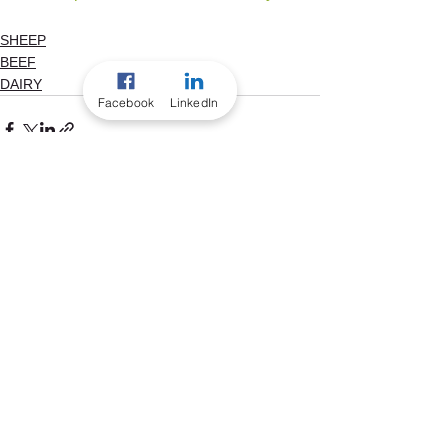
SHEEP
BEEF
DAIRY
Facebook
LinkedIn
See All
Recent Posts