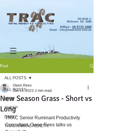
PO BOX 4
Millicent SA 5280
Office -
08 8733 1888
Email -
info@totalresult.com.au
Post
ALL POSTS
Owen Rees
ALL POSTS
Jun 14, 2023
2 min read
New Season Grass - Short vs
BEEF
Long
SHEEP
DAIRY
TRAC Senior Ruminant Productivity 
Consultant, Owen Rees talks us 
TRAC ANIMAL HEALTH