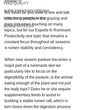
through it!
FEED QUALITY
SUPPLEMENTARY FEEDING
We travel far and wide to see and talk 
with many people in the grazing and 
FODDER CONSERVATION
dairy industries touching on many 
BUSINESS FOCUS
topics, but for our Experts In Ruminant 
Productivity one topic that remains a 
constant focus throughout all seasons 
is rumen stability and consistency.
When new season pasture becomes a 
major part of a ruminants diet we 
particularly like to focus on the 
digestibility of the pasture, is the animal 
eating enough of the plant and not just 
the leafy tops? Does he or she require 
supplementary feeds to assist in 
building a stable rumen raft, which in 
turn slows down the digestion process 