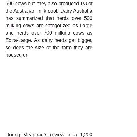
500 cows but, they also produced 1/3 of 
the Australian milk pool. Dairy Australia 
has summarized that herds over 500 
milking cows are categorized as Large 
and herds over 700 milking cows as 
Extra-Large. As dairy herds get bigger, 
so does the size of the farm they are 
housed on. 
During Meaghan’s review of a 1,200 