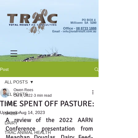
PO BOX 4
Millicent SA 5280
Office -
08 8733 1888
Email -
info@totalresult.com.au
Post
ALL POSTS
Owen Rees
ALL POSTS
Oct 5, 2022
3 min read
TIME SPENT OFF PASTURE:
BEEF
Updated:
Aug 14, 2023
SHEEP
A review of the 2022 AARN 
DAIRY
Conference presentation from 
TRAC ANIMAL HEALTH
Meaghan Douglas, Dairy Feed-