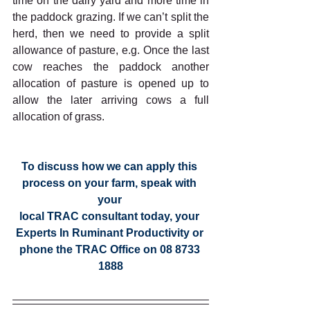
time on the dairy yard and more time in 
the paddock grazing. If we can’t split the 
herd, then we need to provide a split 
allowance of pasture, e.g. Once the last 
cow reaches the paddock another 
allocation of pasture is opened up to 
allow the later arriving cows a full 
allocation of grass.
To discuss how we can apply this 
process on your farm, speak with 
your 
local TRAC consultant today, your 
Experts In Ruminant Productivity or 
phone the TRAC Office on 08 8733 
1888