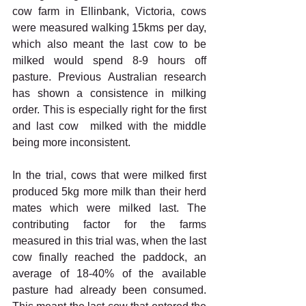
cow farm in Ellinbank, Victoria, cows 
were measured walking 15kms per day, 
which also meant the last cow to be 
milked would spend 8-9 hours off 
pasture. Previous Australian research 
has shown a consistence in milking 
order. This is especially right for the first 
and last cow  milked with the middle 
being more inconsistent. 
In the trial, cows that were milked first 
produced 5kg more milk than their herd 
mates which were milked last. The 
contributing factor for the farms 
measured in this trial was, when the last 
cow finally reached the paddock, an 
average of 18-40% of the available 
pasture had already been consumed. 