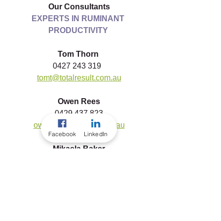
Our Consultants
EXPERTS IN RUMINANT 
PRODUCTIVITY
Tom Thorn
0427 243 319  
tomt@totalresult.com.au
Owen Rees
0429 437 823
owenr@totalresult.com.au
Facebook
LinkedIn
Mikaela Baker
0457 243 319
mikaelab@totalresult.com.au
To download a copy of this article, 