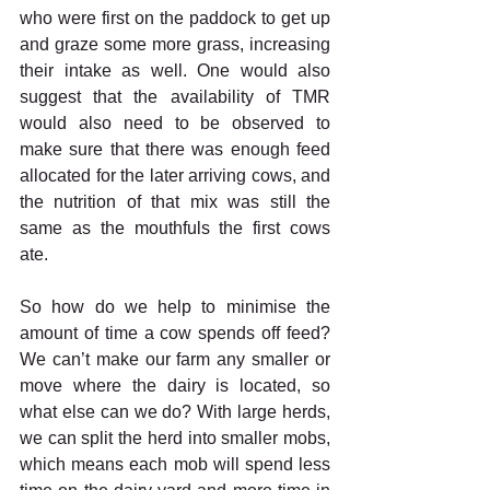
who were first on the paddock to get up 
and graze some more grass, increasing 
their intake as well. One would also 
suggest that the availability of TMR 
would also need to be observed to 
make sure that there was enough feed 
allocated for the later arriving cows, and 
the nutrition of that mix was still the 
same as the mouthfuls the first cows 
ate. 
So how do we help to minimise the 
amount of time a cow spends off feed? 
We can’t make our farm any smaller or 
move where the dairy is located, so 
what else can we do? With large herds, 
we can split the herd into smaller mobs, 
which means each mob will spend less 