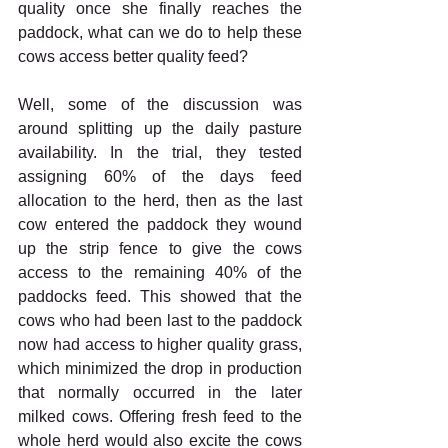
quality once she finally reaches the 
paddock, what can we do to help these 
cows access better quality feed?
Well, some of the discussion was 
around splitting up the daily pasture 
availability. In the trial, they tested 
assigning 60% of the days feed 
allocation to the herd, then as the last 
cow entered the paddock they wound 
up the strip fence to give the cows 
access to the remaining 40% of the 
paddocks feed. This showed that the 
cows who had been last to the paddock 
now had access to higher quality grass, 
which minimized the drop in production 
that normally occurred in the later 
milked cows. Offering fresh feed to the 
whole herd would also excite the cows 