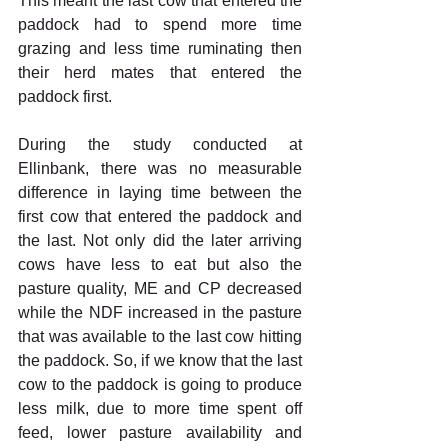
This meant the last cow that entered the 
paddock had to spend more time 
grazing and less time ruminating then 
their herd mates that entered the 
paddock first. 
During the study conducted at 
Ellinbank, there was no measurable 
difference in laying time between the 
first cow that entered the paddock and 
the last. Not only did the later arriving 
cows have less to eat but also the 
pasture quality, ME and CP decreased 
while the NDF increased in the pasture 
that was available to the last cow hitting 
the paddock. So, if we know that the last 
cow to the paddock is going to produce 
less milk, due to more time spent off 
feed, lower pasture availability and 