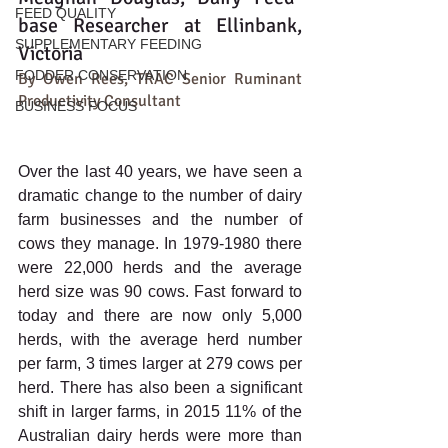
FEED QUALITY
base Researcher at Ellinbank, 
SUPPLEMENTARY FEEDING
Victoria
FODDER CONSERVATION
By Owen Rees, TRAC Senior Ruminant 
Productivity Consultant
BUSINESS FOCUS
Over the last 40 years, we have seen a 
dramatic change to the number of dairy 
farm businesses and the number of 
cows they manage. In 1979-1980 there 
were 22,000 herds and the average 
herd size was 90 cows. Fast forward to 
today and there are now only 5,000 
herds, with the average herd number 
per farm, 3 times larger at 279 cows per 
herd. There has also been a significant 
shift in larger farms, in 2015 11% of the 
Australian dairy herds were more than 