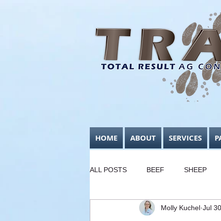
HOME
ABOUT
SERVICES
P
ALL POSTS
BEEF
SHEEP
Molly Kuchel
Jul 3
FODDER CONSERVATION
B