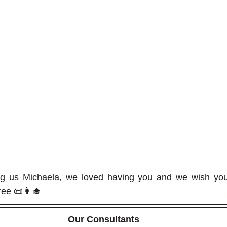
ng us Michaela, we loved having you and we wish you a
ee 📜👩‍🎓  
Our Consultants