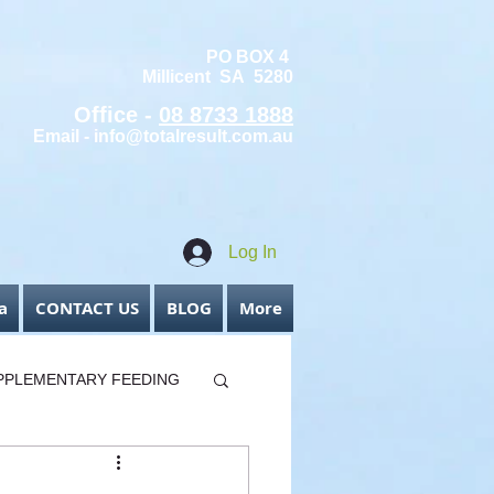
PO BOX 4
Millicent SA 5280
Office -
08 8733 1888
Email -
info@totalresult.com.au
Log In
a
CONTACT US
BLOG
More
PPLEMENTARY FEEDING