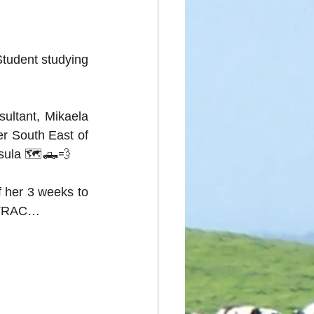
tudent studying 
ltant, Mikaela 
er South East of 
nsula 🗺🛻💨   
 her 3 weeks to 
 TRAC…  