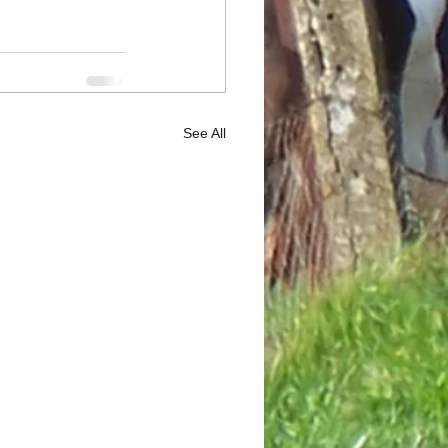
See All