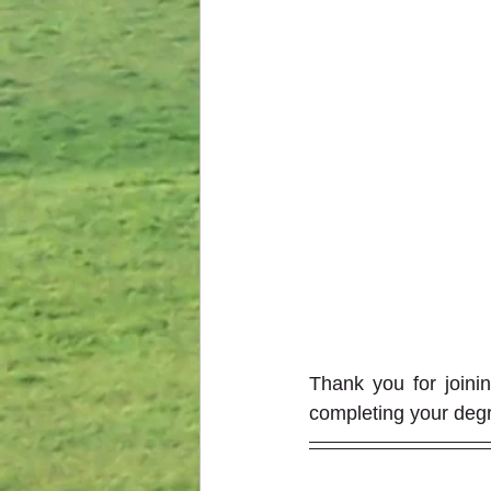
Thank you for joini
completing your degr