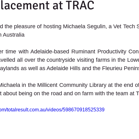
Placement at TRAC
 the pleasure of hosting Michaela Segulin, a Vet Tech S
 Australia   
r time with Adelaide-based Ruminant Productivity Consu
velled all over the countryside visiting farms in the Low
ylands as well as Adelaide Hills and the Fleurieu Peni
Michaela in the Millicent Community Library at the end of
t about being on the road and on farm with the team at
com/totalresult.com.au/videos/598670918525339