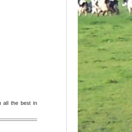
ll the best in 