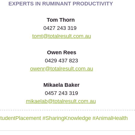
EXPERTS IN RUMINANT PRODUCTIVITY
Tom Thorn
0427 243 319  
tomt@totalresult.com.au
Owen Rees
0429 437 823
owenr@totalresult.com.au
Mikaela Baker
0457 243 319
mikaelab@totalresult.com.au
tudentPlacement
#SharingKnowledge
#
AnimalHealth 