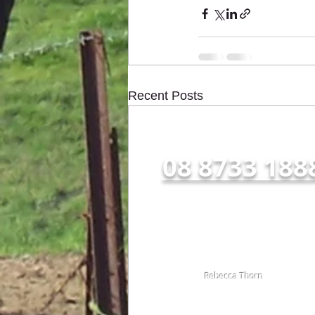
Recent Posts
Call us NOW for all enqu
08 8733 188
Follow Us:
© 2016 by
Rebecca Thorn
TOTAL RESULT AG CONSULTING.
Proudly created with
wix.com