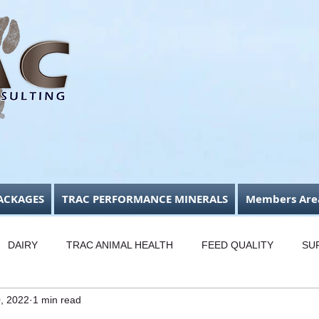
ACKAGES
TRAC PERFORMANCE MINERALS
Members Are
DAIRY
TRAC ANIMAL HEALTH
FEED QUALITY
SU
0, 2022
1 min read
USINESS FOCUS