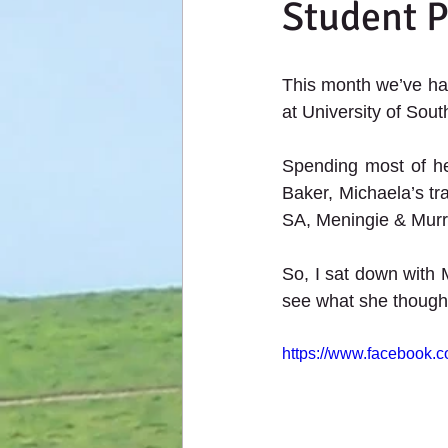
Student 
This month we’ve had
at University of South
Spending most of he
Baker, Michaela’s tra
SA, Meningie & Murra
So, I sat down with 
see what she though
https://www.facebook.