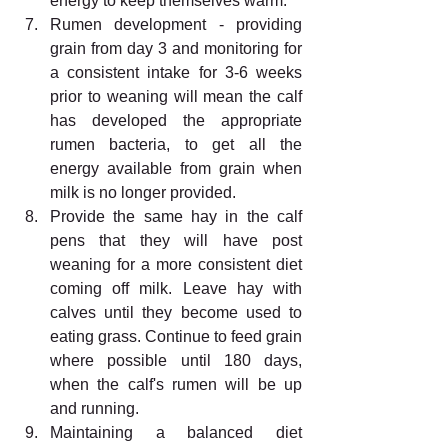
energy to keep themselves warm. 
Rumen development - providing 
grain from day 3 and monitoring for 
a consistent intake for 3-6 weeks 
prior to weaning will mean the calf 
has developed the appropriate 
rumen bacteria, to get all the 
energy available from grain when 
milk is no longer provided. 
Provide the same hay in the calf 
pens that they will have post 
weaning for a more consistent diet 
coming off milk. Leave hay with 
calves until they become used to 
eating grass. Continue to feed grain 
where possible until 180 days, 
when the calf's rumen will be up 
and running. 
Maintaining a balanced diet 