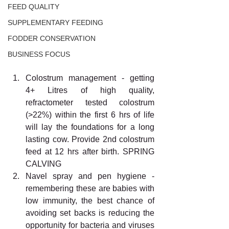
FEED QUALITY
SUPPLEMENTARY FEEDING
FODDER CONSERVATION
BUSINESS FOCUS
Colostrum management - getting 
4+ Litres of high quality, 
refractometer tested colostrum 
(>22%) within the first 6 hrs of life 
will lay the foundations for a long 
lasting cow. Provide 2nd colostrum 
feed at 12 hrs after birth. SPRING 
CALVING 
Navel spray and pen hygiene - 
remembering these are babies with 
low immunity, the best chance of 
avoiding set backs is reducing the 
opportunity for bacteria and viruses 