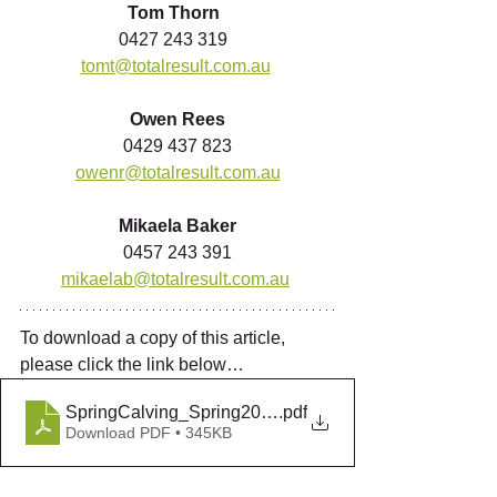
Tom Thorn 
0427 243 319  
tomt@totalresult.com.au
Owen Rees
0429 437 823
owenr@totalresult.com.au
Mikaela Baker
0457 243 391
mikaelab@totalresult.com.au
To download a copy of this article, 
please click the link below…
SpringCalving_Spring2018
.pdf
Download PDF • 345KB