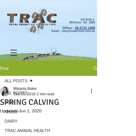
PO BOX 4
Millicent SA 5280
Office -
08 8733 1888
Email -
info@totalresult.com.au
Post
ALL POSTS
Mikaela Baker
ALL POSTS
Sep 15, 2018
2 min read
SPRING CALVING
BEEF
Updated:
Jun 1, 2020
SHEEP
DAIRY
TRAC ANIMAL HEALTH