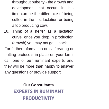
throughout puberty - the growth and 
development that occurs in this 
time can be the difference of being 
culled in the first lactation or being 
a top producing cow. 
Think of a heifer as a lactation 
curve, once you drop in production 
(growth) you may not get it back. 
For further information on calf rearing or 
putting protocols in place on your farm, 
call one of our ruminant experts and 
they will be more than happy to answer 
any questions or provide support. 
Our Consultants 
EXPERTS IN RUMINANT 
PRODUCTIVITY