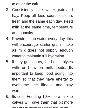
to enter the calf. 
Consistency - mllk, water, grain and 
hay. Keep all feed sources clean, 
fresh and the same each day. Feed 
milk at the same time, temperature 
and quantity. 
Provide clean water every day, this 
will encourage starter grain intake 
as milk does not supply enough 
water to maintain full hydration. 
If they get scours, feed electrolytes 
with or between milk feeds. Its 
important to keep food going into 
them so that they have energy to 
overcome the illness and stay 
warm. 
Its cold! Feeding 10% more milk to 
calves will give them that bit more 