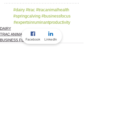
#dairy
#trac
#tracanimalhealth
#springcalving
#businessfocus
#expertsinruminantproductivity
DAIRY
TRAC ANIMAL HEALTH
Facebook
LinkedIn
BUSINESS FOCUS
See All
Recent Posts