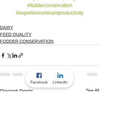
#fodderconservation
#expertsinruminantproductivity
DAIRY
FEED QUALITY
FODDER CONSERVATION
Facebook
LinkedIn
See All
Recent Posts