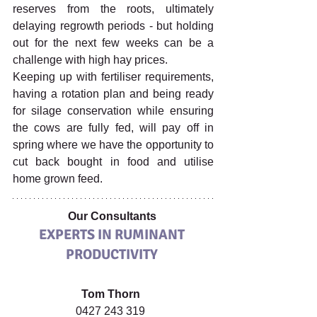
reserves from the roots, ultimately 
delaying regrowth periods - but holding 
out for the next few weeks can be a 
challenge with high hay prices. 
Keeping up with fertiliser requirements, 
having a rotation plan and being ready 
for silage conservation while ensuring 
the cows are fully fed, will pay off in 
spring where we have the opportunity to 
cut back bought in food and utilise 
home grown feed.
Our Consultants 
EXPERTS IN RUMINANT 
PRODUCTIVITY
Tom Thorn 
0427 243 319  