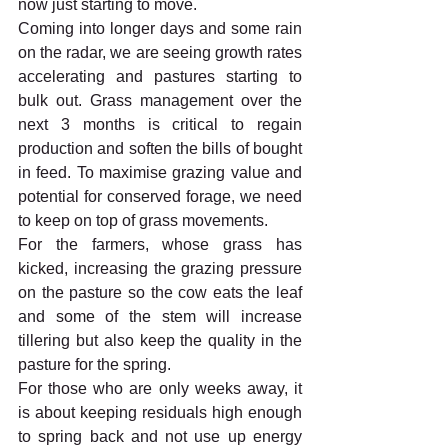
now just starting to move.
Coming into longer days and some rain 
on the radar, we are seeing growth rates 
accelerating and pastures starting to 
bulk out. Grass management over the 
next 3 months is critical to regain 
production and soften the bills of bought 
in feed. To maximise grazing value and 
potential for conserved forage, we need 
to keep on top of grass movements. 
For the farmers, whose grass has 
kicked, increasing the grazing pressure 
on the pasture so the cow eats the leaf 
and some of the stem will increase 
tillering but also keep the quality in the 
pasture for the spring. 
For those who are only weeks away, it 
is about keeping residuals high enough 
to spring back and not use up energy 