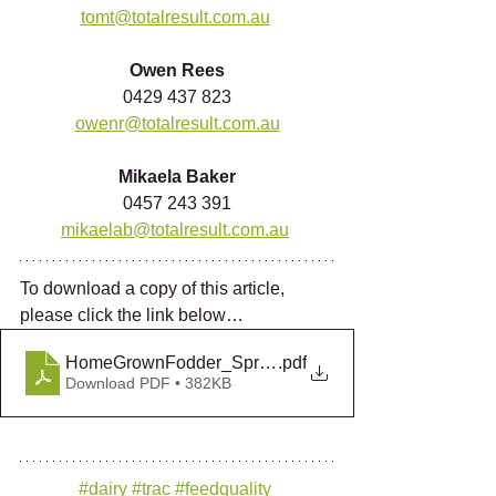
tomt@totalresult.com.au
Owen Rees
0429 437 823
owenr@totalresult.com.au
Mikaela Baker
0457 243 391
mikaelab@totalresult.com.au
To download a copy of this article, 
please click the link below…
HomeGrownFodder_Spring2018
.pdf
Download PDF • 382KB
#dairy
#trac
#feedquality