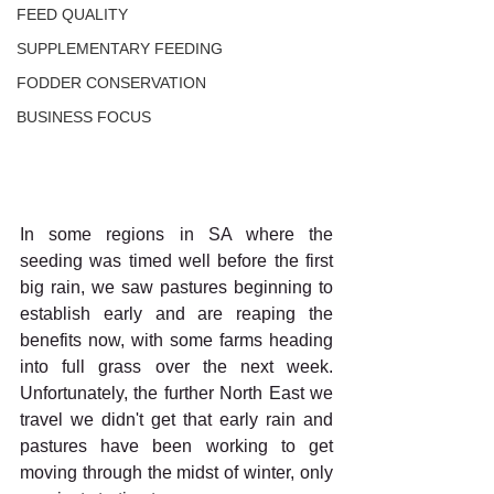
FEED QUALITY
SUPPLEMENTARY FEEDING
FODDER CONSERVATION
BUSINESS FOCUS
In some regions in SA where the 
seeding was timed well before the first 
big rain, we saw pastures beginning to 
establish early and are reaping the 
benefits now, with some farms heading 
into full grass over the next week. 
Unfortunately, the further North East we 
travel we didn't get that early rain and 
pastures have been working to get 
moving through the midst of winter, only 