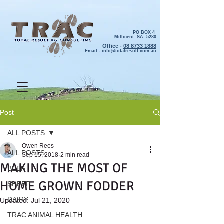
PO BOX 4
Millicent SA 5280
Office -
08 8733 1888
Email -
info@totalresult.com.au
Post
ALL POSTS
Owen Rees
ALL POSTS
Sep 15, 2018
2 min read
MAKING THE MOST OF
BEEF
HOME GROWN FODDER
SHEEP
DAIRY
Updated:
Jul 21, 2020
TRAC ANIMAL HEALTH