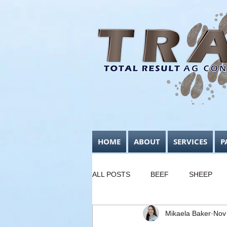
HOME
ABOUT
SERVICES
P
ALL POSTS
BEEF
SHEEP
Mikaela Baker
Nov
FODDER CONSERVATION
B