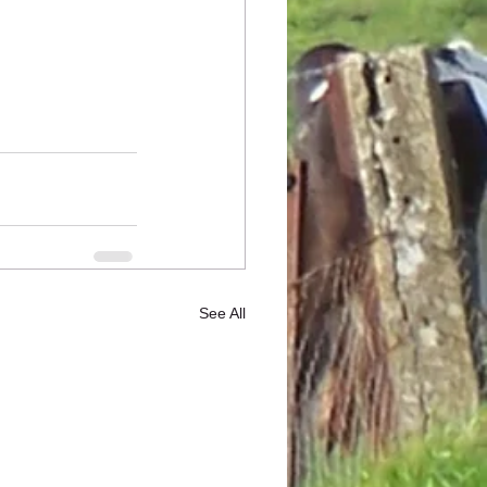
See All