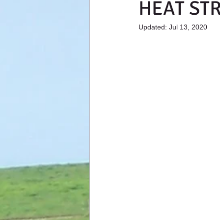
HEAT ST
Updated:
Jul 13, 2020