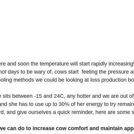
 and soon the temperature will start rapidly increasing!
hot days to be wary of, cows start  feeling the pressure
oling methods we could be looking at loss production bo
 sits between -15 and 24C, any hotter and we are out of
nd she has to use up to 30% of her energy to try remain
rd, and give ourselves a quick reminder, here are some st
we can do to increase cow comfort and maintain appe