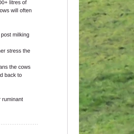
+ litres of 
ows will often 
 post milking 
er stress the 
eans the cows 
d back to 
r ruminant 