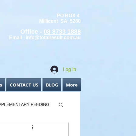
PO BOX 4
Millicent SA 5280
Office -
08 8733 1888
Email -
info@totalresult.com.au
Log In
a
CONTACT US
BLOG
More
PPLEMENTARY FEEDING