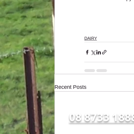
DAIRY
Recent Posts
Call us NOW for all enqu
08 8733 188