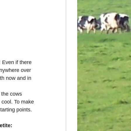
 Even if there 
 anywhere over 
th now and in 
 the cows 
 cool. To make 
arting points.  
tite: