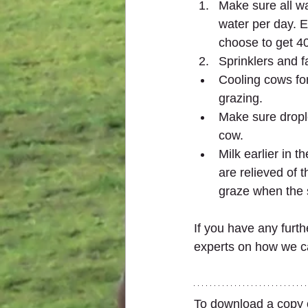
Make sure all wa
water per day. Es
choose to get 40
Sprinklers and f
Cooling cows for
grazing.
Make sure drople
cow.
Milk earlier in 
are relieved of 
graze when the s
If you have any furth
experts on how we ca
To download a copy of