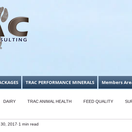
ACKAGES
TRAC PERFORMANCE MINERALS
Members Are
DAIRY
TRAC ANIMAL HEALTH
FEED QUALITY
SU
 30, 2017
1 min read
USINESS FOCUS