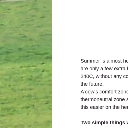
Summer is almost here
are only a few extra 
240C, without any co
the future.   
A cow’s comfort zone
thermoneutral zone a
this easier on the he
Two simple things 