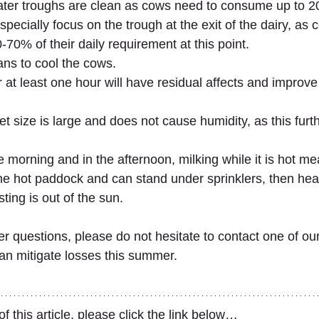
ter troughs are clean as cows need to consume up to 200
pecially focus on the trough at the exit of the dairy, as c
-70% of their daily requirement at this point.
ans to cool the cows.
 at least one hour will have residual affects and improve
t size is large and does not cause humidity, as this furth
the morning and in the afternoon, milking while it is hot m
the hot paddock and can stand under sprinklers, then hea
ting is out of the sun.
er questions, please do not hesitate to contact one of ou
n mitigate losses this summer.
 this article, please click the link below…