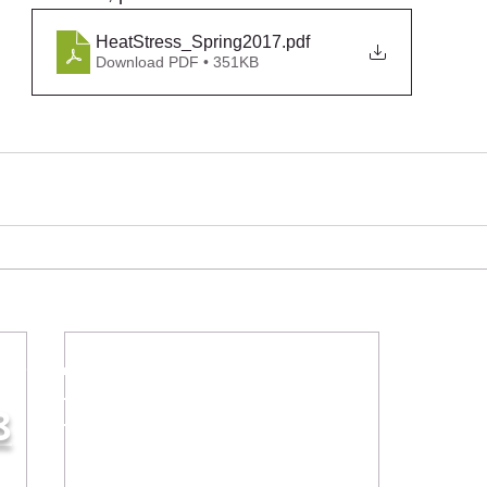
HeatStress_Spring2017
.pdf
Download PDF • 351KB
iries & orders:
8
Contact Us