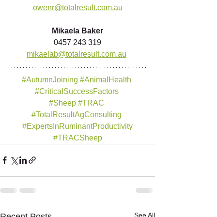
owenr@totalresult.com.au
Mikaela Baker
0457 243 319
mikaelab@totalresult.com.au
#AutumnJoining
#AnimalHealth
#CriticalSuccessFactors
#Sheep
#TRAC
#TotalResultAgConsulting
#ExpertsInRuminantProductivity
#TRACSheep
See All
Recent Posts