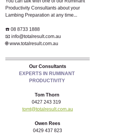
You can talk with one of our Ruminant 
Productivity Consultants about your 
Lambing Preparation at any time...  
☎️ 08 8733 1888 
📧 info@totalresult.com.au 
🌐 www.totalresult.com.au  
Our Consultants
EXPERTS IN RUMINANT 
PRODUCTIVITY
Tom Thorn
0427 243 319  
tomt@totalresult.com.au
Owen Rees
0429 437 823