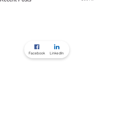
Facebook
LinkedIn
Comments