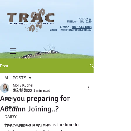
PO BOX 4
Millicent SA 5280
Office -
08 8733 1888
Email -
info@totalresult.com.au
Post
ALL POSTS
Molly Kuchel
ALL POSTS
Sep 5, 2022
1 min read
Are you preparing for
BEEF
Autumn Joining..?
SHEEP
DAIRY
For some regions now is the time to 
TRAC ANIMAL HEALTH