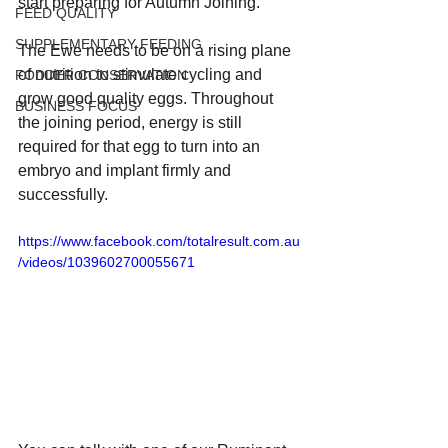
start preparing for Autumn Joining.   
FEED QUALITY
SUPPLEMENTARY FEEDING
The Ewe needs to be on a rising plane 
of nutrition to stimulate cycling and 
FODDER CONSERVATION
grow good quality eggs. Throughout 
BUSINESS FOCUS
the joining period, energy is still 
required for that egg to turn into an 
embryo and implant firmly and 
successfully.   
https://www.facebook.com/totalresult.com.au
/videos/1039602700055671