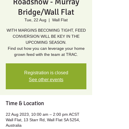
Roadshow - Murray
Bridge/Wall Flat
Tue, 22 Aug
  |  
Wall Flat
WITH MARGINS BECOMING TIGHT, FEED
CONVERSION WILL BE KEY IN THE
UPCOMING SEASON.
Find out how you can leverage your home
grown feed with the team at TRAC.
Registration is closed
See other events
Time & Location
22 Aug 2023, 10:00 am – 2:00 pm ACST
Wall Flat, 13 Starr Rd, Wall Flat SA 5254,
Australia