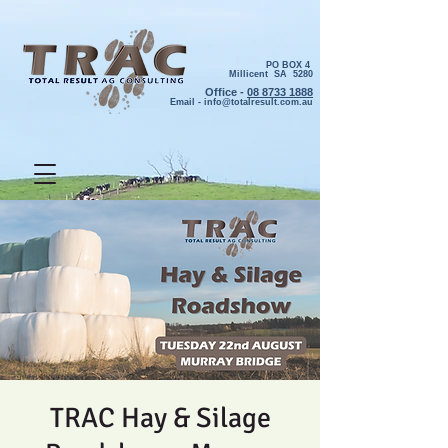
PO BOX 4
Millicent SA 5280
Office -
08 8733 1888
Email -
info@totalresult.com.au
TRAC Hay & Silage