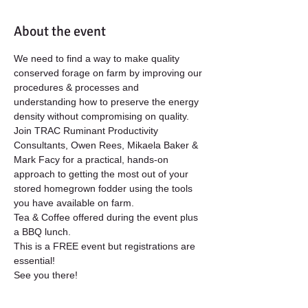
About the event
We need to find a way to make quality 
conserved forage on farm by improving our 
procedures & processes and 
understanding how to preserve the energy 
density without compromising on quality.
Join TRAC Ruminant Productivity 
Consultants, Owen Rees, Mikaela Baker & 
Mark Facy for a practical, hands-on 
approach to getting the most out of your 
stored homegrown fodder using the tools 
you have available on farm.
Tea & Coffee offered during the event plus 
a BBQ lunch. 
This is a FREE event but registrations are 
essential!
See you there!