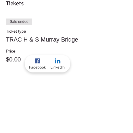
Tickets
Sale ended
Ticket type
TRAC H & S Murray Bridge
Price
$0.00
Facebook
LinkedIn
Share this event