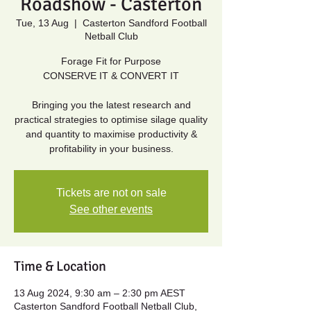
Roadshow - Casterton
Tue, 13 Aug
  |  
Casterton Sandford Football
Netball Club
Forage Fit for Purpose
CONSERVE IT & CONVERT IT
Bringing you the latest research and
practical strategies to optimise silage quality
and quantity to maximise productivity &
profitability in your business.
Tickets are not on sale
See other events
Time & Location
13 Aug 2024, 9:30 am – 2:30 pm AEST
Casterton Sandford Football Netball Club,