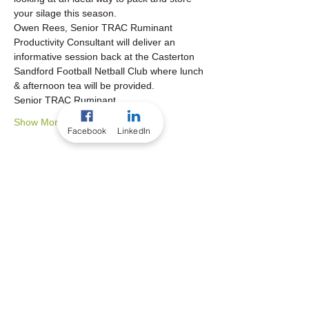
your silage this season.   
Owen Rees, Senior TRAC Ruminant 
Productivity Consultant will deliver an 
informative session back at the Casterton 
Sandford Football Netball Club where lunch 
& afternoon tea will be provided.   
Senior TRAC Ruminant…
Show More
Facebook
LinkedIn
Share this event