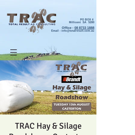
PO BOX 4
Millicent SA 5280
Office -
08 8733 1888
Email -
info@totalresult.com.au
TRAC Hay & Silage