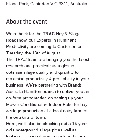
Island Park, Casterton VIC 3311, Australia
About the event
We're back for the 
TRAC 
Hay & Silage 
Roadshow, our Experts In Ruminant 
Productivity are coming to Casterton on 
Tuesday, the 13th of August.
The TRAC team are bringing you the latest 
research and practical strategies to 
optimise silage quality and quantity to 
maximise productivity & profitablitity in your 
business. ​​​​​​​We're partnering with Brandt 
Australia Hamilton branch to deliver you an 
on-farm presentation on setting up your 
Mower Conditioner & Tedder Rake for hay 
& silage production at a local dairy farm on 
the outskirts of town.   
Here, we'll also be checking out a 15 year 
old underground silage pit as well as 
looking at an ideal way to pack and store 