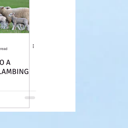
 read
O A
LAMBING