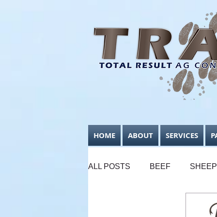
HOME
ABOUT
SERVICES
P
ALL POSTS
BEEF
SHEEP
SUPPLEMENTARY FEEDING