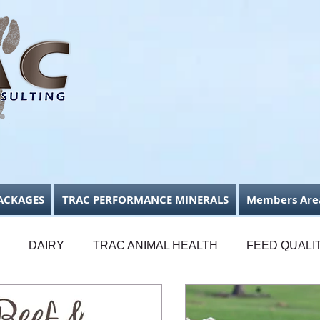
ACKAGES
TRAC PERFORMANCE MINERALS
Members Are
DAIRY
TRAC ANIMAL HEALTH
FEED QUALI
FODDER CONSERVATION
BUSINESS FOCUS