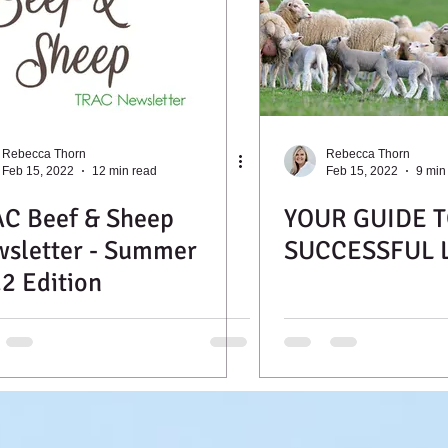
Rebecca Thorn
Rebecca Thorn
Feb 15, 2022
12 min read
Feb 15, 2022
9 min
C Beef & Sheep
YOUR GUIDE T
sletter - Summer
SUCCESSFUL 
2 Edition