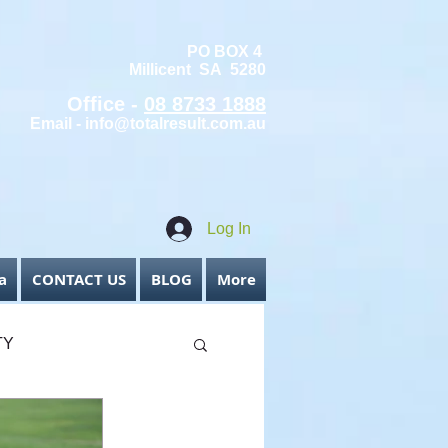
PO BOX 4
Millicent SA 5280
Office -
08 8733 1888
Email -
info@totalresult.com.au
Log In
a
CONTACT US
BLOG
More
TY