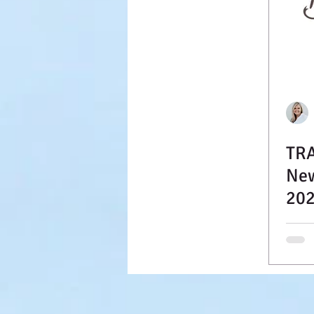
TRA
New
202