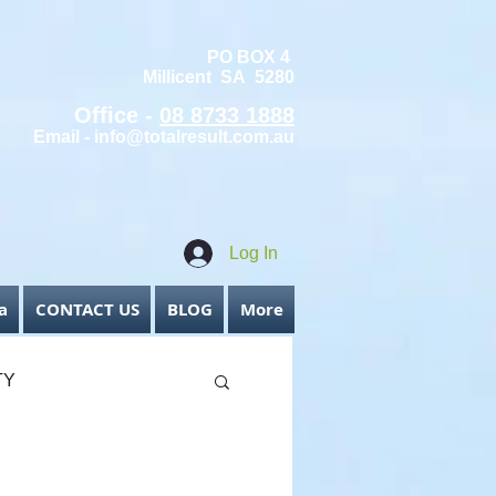
PO BOX 4
Millicent SA 5280
Office -
08 8733 1888
Email -
info@totalresult.com.au
Log In
a
CONTACT US
BLOG
More
TY