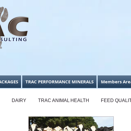
ACKAGES
TRAC PERFORMANCE MINERALS
Members Are
DAIRY
TRAC ANIMAL HEALTH
FEED QUALI
FODDER CONSERVATION
BUSINESS FOCUS