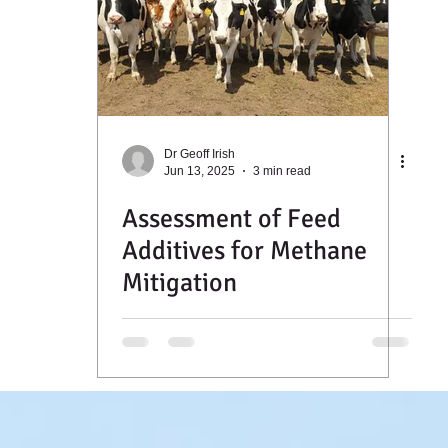
Dr Geoff Irish
Jun 13, 2025
3 min read
Assessment of Feed
Additives for Methane
Mitigation