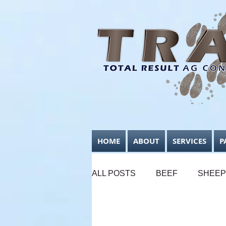
HOME
ABOUT
SERVICES
P
ALL POSTS
BEEF
SHEEP
SUPPLEMENTARY FEEDING