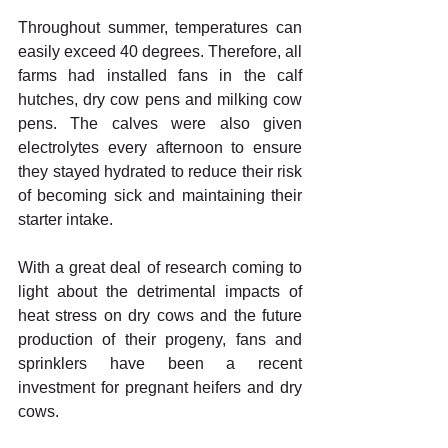
Throughout summer, temperatures can 
easily exceed 40 degrees. Therefore, all 
farms had installed fans in the calf 
hutches, dry cow pens and milking cow 
pens. The calves were also given 
electrolytes every afternoon to ensure 
they stayed hydrated to reduce their risk 
of becoming sick and maintaining their 
starter intake.
With a great deal of research coming to 
light about the detrimental impacts of 
heat stress on dry cows and the future 
production of their progeny, fans and 
sprinklers have been a recent 
investment for pregnant heifers and dry 
cows.