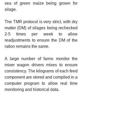
sea of green maize being grown for 
silage.
The TMR protocol is very strict, with dry 
matter (DM) of silages being rechecked 
2-5 times per week to allow 
readjustments to ensure the DM of the 
ration remains the same.
A large number of farms monitor the 
mixer wagon drivers mixes to ensure 
consistency. The kilograms of each feed 
component are stored and compiled in a 
computer program to allow real time 
monitoring and historical data.