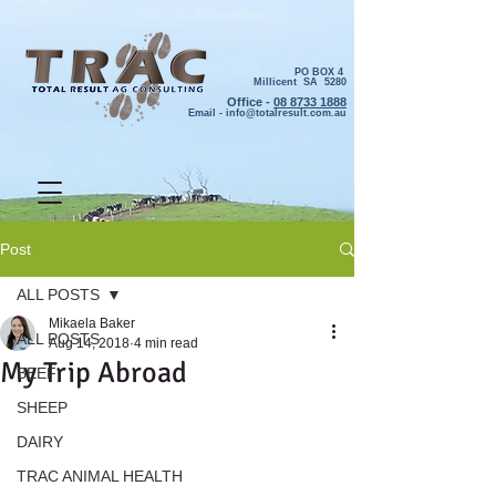
PO BOX 4
Millicent SA 5280
Office -
08 8733 1888
Email -
info@totalresult.com.au
Post
ALL POSTS
Mikaela Baker
ALL POSTS
Aug 14, 2018
4 min read
My Trip Abroad
BEEF
SHEEP
DAIRY
TRAC ANIMAL HEALTH