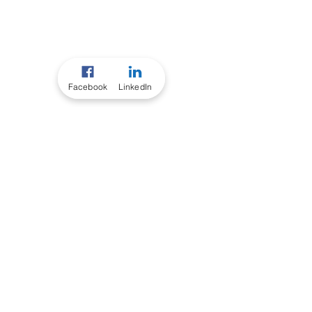
Facebook
LinkedIn