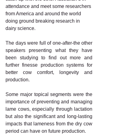
attendance and meet some researchers 
from America and around the world 
doing ground breaking research in 
dairy science.
The days were full of one-after-the other 
speakers presenting what they have 
been studying to find out more and 
further finesse production systems for 
better cow comfort, longevity and 
production.
Some major topical segments were the 
importance of preventing and managing 
lame cows, especially through lactation 
but also the significant and long-lasting 
impacts that lameness from the dry cow 
period can have on future production.