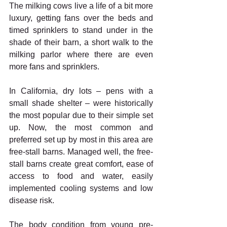
The milking cows live a life of a bit more 
luxury, getting fans over the beds and 
timed sprinklers to stand under in the 
shade of their barn, a short walk to the 
milking parlor where there are even 
more fans and sprinklers.
In California, dry lots – pens with a 
small shade shelter – were historically 
the most popular due to their simple set 
up. Now, the most common and 
preferred set up by most in this area are 
free-stall barns. Managed well, the free-
stall barns create great comfort, ease of 
access to food and water, easily 
implemented cooling systems and low 
disease risk.
The body condition from young pre-