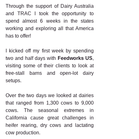
Through the support of Dairy Australia 
and TRAC I took the opportunity to 
spend almost 6 weeks in the states 
working and exploring all that America 
has to offer!
I kicked off my first week by spending 
two and half days with 
Feedworks US
, 
visiting some of their clients to look at 
free-stall barns and open-lot dairy 
setups.
Over the two days we looked at dairies 
that ranged from 1,300 cows to 9,000 
cows. The seasonal extremes in 
California cause great challenges in 
heifer rearing, dry cows and lactating 
cow production.