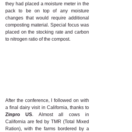
they had placed a moisture meter in the 
pack to be on top of any moisture 
changes that would require additional 
composting material. Special focus was 
placed on the stocking rate and carbon 
to nitrogen ratio of the compost.
After the conference, I followed on with 
a final dairy visit in California, thanks to 
Zinpro US
. Almost all cows in 
California are fed by TMR (Total Mixed 
Ration), with the farms bordered by a 