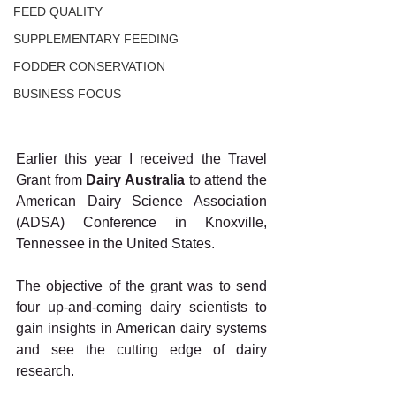
FEED QUALITY
SUPPLEMENTARY FEEDING
FODDER CONSERVATION
BUSINESS FOCUS
Earlier this year I received the Travel 
Grant from 
Dairy Australia 
to attend the 
American Dairy Science Association 
(ADSA) Conference in Knoxville, 
Tennessee in the United States.
The objective of the grant was to send 
four up-and-coming dairy scientists to 
gain insights in American dairy systems 
and see the cutting edge of dairy 
research.