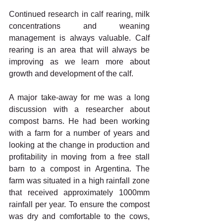
Continued research in calf rearing, milk 
concentrations and weaning 
management is always valuable. Calf 
rearing is an area that will always be 
improving as we learn more about 
growth and development of the calf.
A major take-away for me was a long 
discussion with a researcher about 
compost barns. He had been working 
with a farm for a number of years and 
looking at the change in production and 
profitability in moving from a free stall 
barn to a compost in Argentina. The 
farm was situated in a high rainfall zone 
that received approximately 1000mm 
rainfall per year. To ensure the compost 
was dry and comfortable to the cows, 