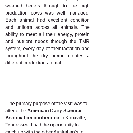
weaned heifers through to the high 
production cows was well managed. 
Each animal had excellent condition 
and uniform across all animals. The 
ability to meet all their energy, protein 
and nutrient needs through the TMR 
system, every day of their lactation and 
throughout the dry period creates a 
different production animal.
 The primary purpose of the visit was to 
attend the 
American Dairy Science 
Association conference 
in Knoxville, 
Tennessee. I had the opportunity to 
catch up with the other Australian’s in 